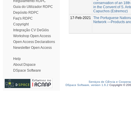
Regulamento RDPC
conservation of an 18th
Guia do Utilizador RDPC
in the Convent of S. An
Capuchos (Estremoz)
Depósito RDPC
17-Feb-2021
The Portuguese Nation
Faq's RDPC
Network —Products and
Copyright
Integração CV DeGóis
Workshop Open Access
Open Access Declarations
Newsletter Open Access
Help
About Dspace
DSpace Software
Serviços de Ciência e Coopera
DSpace Software, version 1.6.2
Copyright © 20