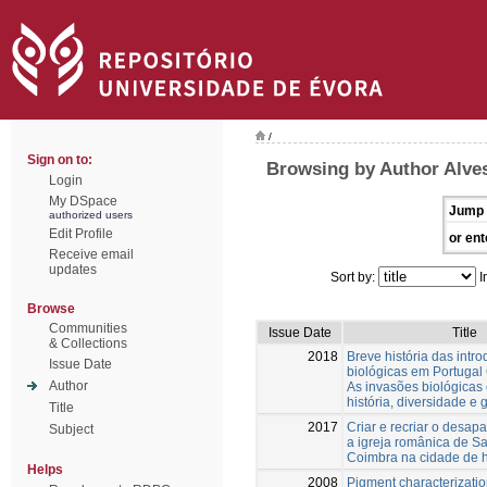
/
Sign on to:
Browsing by Author Alves
Login
My DSpace
Jump 
authorized users
Edit Profile
or ent
Receive email
updates
Sort by:
I
Browse
Communities
Issue Date
Title
& Collections
2018
Breve história das intr
Issue Date
biológicas em Portugal 
Author
As invasões biológicas
história, diversidade e 
Title
2017
Criar e recriar o desapa
Subject
a igreja românica de Sa
Coimbra na cidade de 
Helps
2008
Pigment characterizatio