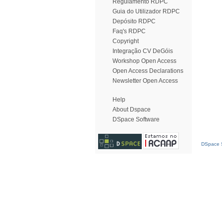
Regulamento RDPC
Guia do Utilizador RDPC
Depósito RDPC
Faq's RDPC
Copyright
Integração CV DeGóis
Workshop Open Access
Open Access Declarations
Newsletter Open Access
Help
About Dspace
DSpace Software
DSpace S