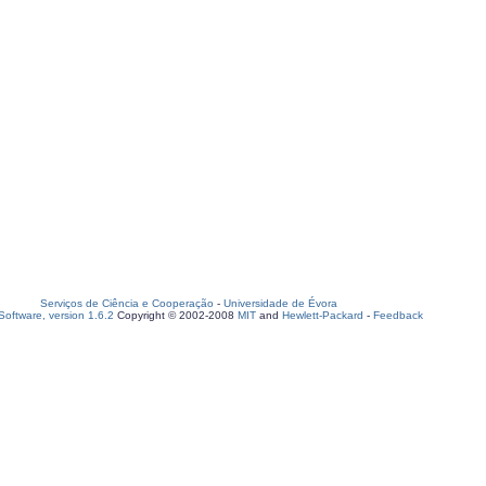
Serviços de Ciência e Cooperação
-
Universidade de Évora
oftware, version 1.6.2
Copyright © 2002-2008
MIT
and
Hewlett-Packard
-
Feedback