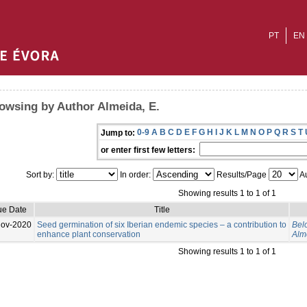
PT
EN
owsing by Author Almeida, E.
0-9
A
B
C
D
E
F
G
H
I
J
K
L
M
N
O
P
Q
R
S
T
Jump to:
or enter first few letters:
Sort by:
In order:
Results/Page
Au
Showing results 1 to 1 of 1
ue Date
Title
Nov-2020
Seed germination of six Iberian endemic species – a contribution to
Belo
enhance plant conservation
Alm
Showing results 1 to 1 of 1