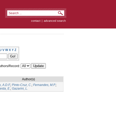
contact
|
advanced search
U
V
W
X
Y
Z
thors/Record:
Author(s)
, A.D.F.
;
Pinto-Cruz, C.
;
Fernandes, M.P.
;
eida, E.
;
Gazarini, L.