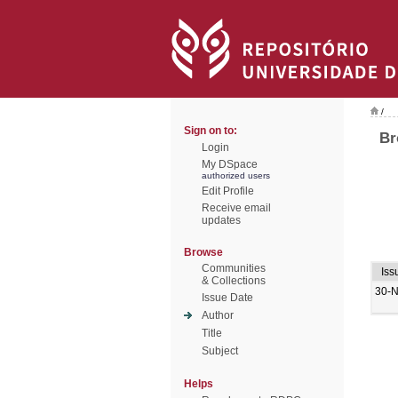
/
Sign on to:
Br
Login
My DSpace
authorized users
Edit Profile
Receive email
updates
Browse
Communities
Iss
& Collections
30-
Issue Date
Author
Title
Subject
Helps