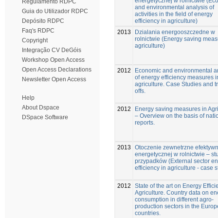
energetycznej w rolnictwie (Ec
Regulamento RDPC
and environmental analysis of
Guia do Utilizador RDPC
activities in the field of energy
efficiency in agriculture)
Depósito RDPC
Faq's RDPC
2013
Dzialania energooszczedne w
rolnictwie (Energy saving meas
Copyright
agriculture)
Integração CV DeGóis
Workshop Open Access
Open Access Declarations
2012
Economic and environmental a
of energy efficiency measures i
Newsletter Open Access
agriculture. Case Studies and t
offs.
Help
About Dspace
2012
Energy saving measures in Agri
– Overview on the basis of nati
DSpace Software
reports.
2013
Otoczenie zewnetrzne efektywn
energetycznej w rolnictwie – s
przypadków (External sector e
efficiency in agriculture - case 
2012
State of the art on Energy Effici
Agriculture. Country data on en
consumption in different agro-
production sectors in the Euro
countries.