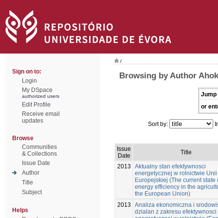
/
Sign on to:
Browsing by Author Ahok
Login
My DSpace
Jump 
authorized users
Edit Profile
or ent
Receive email
updates
Sort by:
I
Browse
Communities
Issue
Title
& Collections
Date
Issue Date
2013
Aktualny stan efektywnosci
Author
energetycznej w rolnictwie Unii
Europejskiej (The current state 
Title
energy efficiency in the agricult
Subject
the European Union)
2013
Analiza ekonomiczna i srodow
Helps
dzialan z zakresu efektywnosci