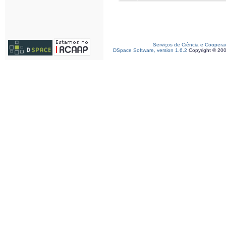
Serviços de Ciência e Coopera
DSpace Software, version 1.6.2
Copyright © 20