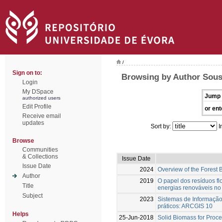
/
Sign on to:
Browsing by Author Sousa
Login
My DSpace
Jump 
authorized users
Edit Profile
or ent
Receive email
updates
Sort by:
I
Browse
Communities
& Collections
Issue Date
Issue Date
2024
Overview of the Forest
Author
2019
O papel dos resíduos fl
Title
energias renováveis no 
Subject
2023
Sistemas de Informaçã
práticos: ARCGIS 10
Helps
25-Jun-2018
Solid Biomass for Proce