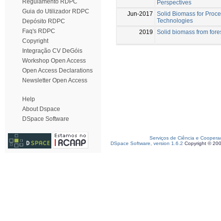
Regulamento RDPC
Perspectives
Guia do Utilizador RDPC
Jun-2017
Solid Biomass for Proc
Technologies
Depósito RDPC
Faq's RDPC
2019
Solid biomass from fores
Copyright
Integração CV DeGóis
Workshop Open Access
Open Access Declarations
Newsletter Open Access
Help
About Dspace
DSpace Software
Serviços de Ciência e Coopera
DSpace Software, version 1.6.2
Copyright © 20