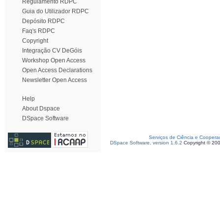
Regulamento RDPC
Guia do Utilizador RDPC
Depósito RDPC
Faq's RDPC
Copyright
Integração CV DeGóis
Workshop Open Access
Open Access Declarations
Newsletter Open Access
Help
About Dspace
DSpace Software
Serviços de Ciência e Coopera
DSpace Software, version 1.6.2
Copyright © 20