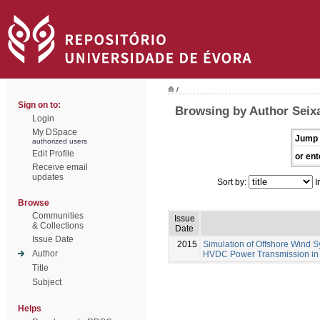
/
Sign on to:
Browsing by Author Seixa
Login
My DSpace
Jump 
authorized users
Edit Profile
or ent
Receive email
updates
Sort by:
I
Browse
Communities
Issue
& Collections
Date
Issue Date
2015
Simulation of Offshore Wind S
Author
HVDC Power Transmission in
Title
Subject
Helps