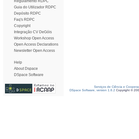
Regulamento RDPC
Guia do Utilizador RDPC
Depósito RDPC
Faq's RDPC
Copyright
Integração CV DeGóis
Workshop Open Access
Open Access Declarations
Newsletter Open Access
Help
About Dspace
DSpace Software
Serviços de Ciência e Coopera
DSpace Software, version 1.6.2
Copyright © 20