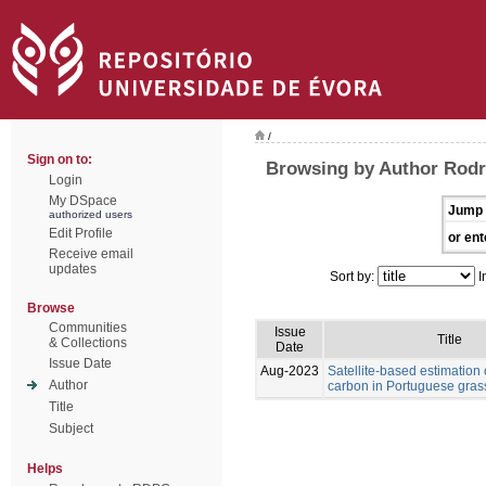
/
Sign on to:
Browsing by Author Rodr
Login
My DSpace
Jump 
authorized users
Edit Profile
or ent
Receive email
updates
Sort by:
I
Browse
Communities
Issue
Title
& Collections
Date
Issue Date
Aug-2023
Satellite-based estimation 
Author
carbon in Portuguese gras
Title
Subject
Helps