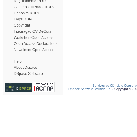
Regulamento RDPC
Guia do Utilizador RDPC
Depósito RDPC
Faq's RDPC
Copyright
Integração CV DeGóis
Workshop Open Access
Open Access Declarations
Newsletter Open Access
Help
About Dspace
DSpace Software
Serviços de Ciência e Coopera
DSpace Software, version 1.6.2
Copyright © 20