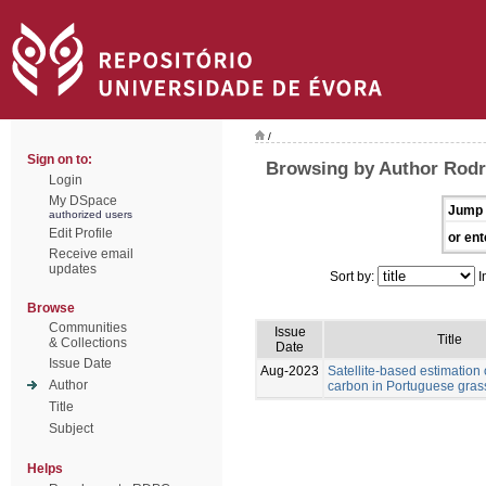
/
Sign on to:
Browsing by Author Rodr
Login
My DSpace
Jump 
authorized users
Edit Profile
or ent
Receive email
updates
Sort by:
I
Browse
Communities
Issue
Title
& Collections
Date
Issue Date
Aug-2023
Satellite-based estimation 
Author
carbon in Portuguese gras
Title
Subject
Helps