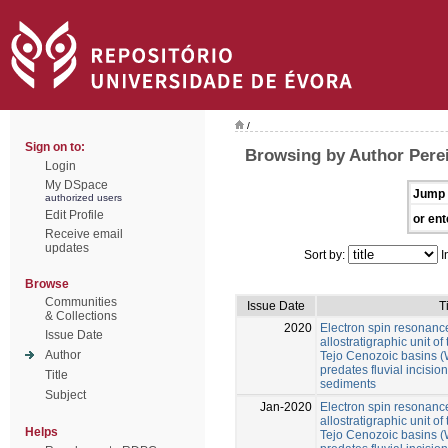
/
Sign on to:
Browsing by Author Perei
Login
My DSpace
Jump 
authorized users
Edit Profile
or ent
Receive email
updates
Sort by:
I
Browse
Communities
Issue Date
T
& Collections
2020
Electron spin resonance
Issue Date
allostratigraphic unit 
Author
Tejo Cenozoic basins (W
predates fluvial incision 
Title
sediments
Subject
Jan-2020
Electron spin resonance
allostratigraphic unit 
Helps
Tejo Cenozoic basins (W