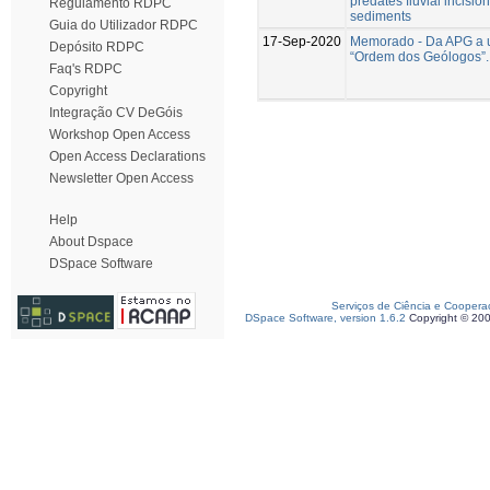
predates fluvial incision 
Regulamento RDPC
sediments
Guia do Utilizador RDPC
17-Sep-2020
Memorado - Da APG a 
Depósito RDPC
“Ordem dos Geólogos”.
Faq's RDPC
Copyright
Integração CV DeGóis
Workshop Open Access
Open Access Declarations
Newsletter Open Access
Help
About Dspace
DSpace Software
Serviços de Ciência e Coopera
DSpace Software, version 1.6.2
Copyright © 20