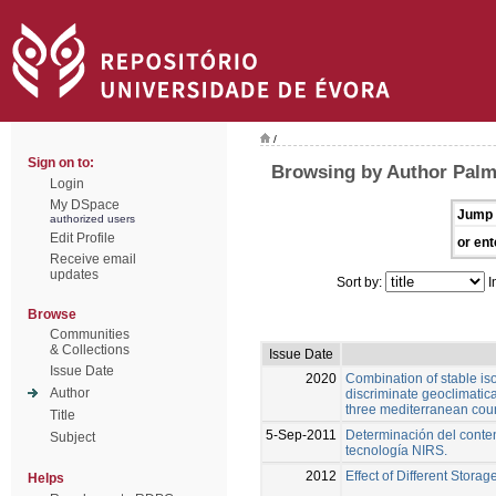
/
Sign on to:
Browsing by Author Palm
Login
My DSpace
Jump 
authorized users
Edit Profile
or ent
Receive email
updates
Sort by:
I
Browse
Communities
& Collections
Issue Date
Issue Date
2020
Combination of stable is
Author
discriminate geoclimatical
three mediterranean coun
Title
5-Sep-2011
Determinación del conte
Subject
tecnología NIRS.
2012
Effect of Different Stora
Helps