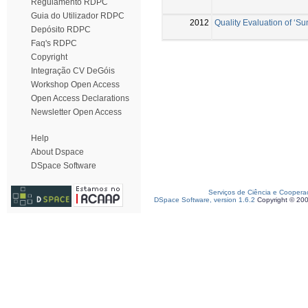
Regulamento RDPC
Guia do Utilizador RDPC
2012
Quality Evaluation of ‘Su
Depósito RDPC
Faq's RDPC
Copyright
Integração CV DeGóis
Workshop Open Access
Open Access Declarations
Newsletter Open Access
Help
About Dspace
DSpace Software
Serviços de Ciência e Coopera
DSpace Software, version 1.6.2
Copyright © 20