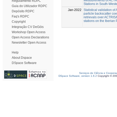
Measurements of ACT
Regulamento RDPC
Stations in South-West
Guia do Utilizador RDPC
Jan-2022
Statistical validation o
Depósito RDPC
particle backscatter coef
Faq's RDPC
retrievals over ACTRI
stations on the Iberian
Copyright
Integração CV DeGóis
Workshop Open Access
Open Access Declarations
Newsletter Open Access
Help
About Dspace
DSpace Software
Serviços de Ciência e Coopera
DSpace Software, version 1.6.2
Copyright © 20