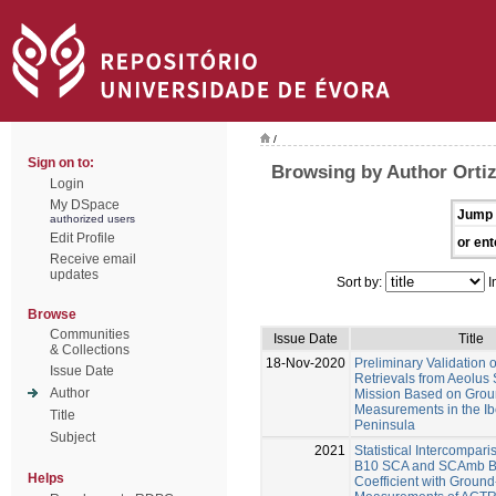
/
Sign on to:
Browsing by Author Orti
Login
My DSpace
Jump 
authorized users
Edit Profile
or ent
Receive email
updates
Sort by:
I
Browse
Communities
Issue Date
Title
& Collections
18-Nov-2020
Preliminary Validation o
Issue Date
Retrievals from Aeolus S
Author
Mission Based on Grou
Measurements in the Ib
Title
Peninsula
Subject
2021
Statistical Intercompari
B10 SCA and SCAmb Ba
Helps
Coefficient with Groun