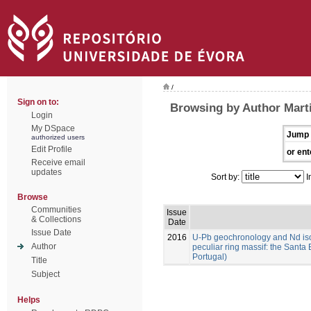
/
Sign on to:
Browsing by Author Marti
Login
My DSpace
Jump 
authorized users
Edit Profile
or ent
Receive email
updates
Sort by:
I
Browse
Communities
Issue
& Collections
Date
Issue Date
2016
U-Pb geochronology and Nd isoto
Author
peculiar ring massif: the Santa 
Portugal)
Title
Subject
Helps