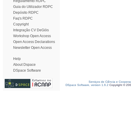
Regulamento RDPC
Guia do Utilizador RDPC
Depósito RDPC
Faq's RDPC
Copyright
Integração CV DeGóis
Workshop Open Access
Open Access Declarations
Newsletter Open Access
Help
About Dspace
DSpace Software
Serviços de Ciência e Coopera
DSpace Software, version 1.6.2
Copyright © 20