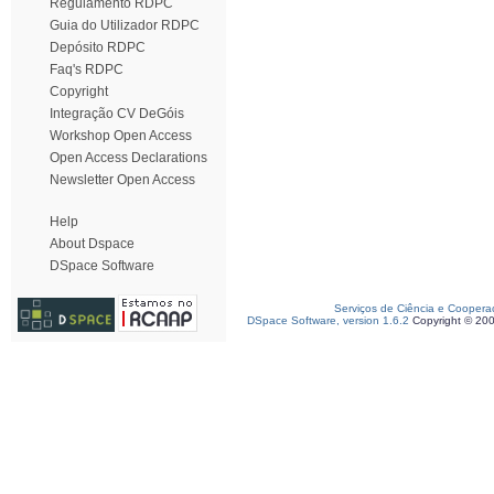
Regulamento RDPC
Guia do Utilizador RDPC
Depósito RDPC
Faq's RDPC
Copyright
Integração CV DeGóis
Workshop Open Access
Open Access Declarations
Newsletter Open Access
Help
About Dspace
DSpace Software
Serviços de Ciência e Coopera
DSpace Software, version 1.6.2
Copyright © 20