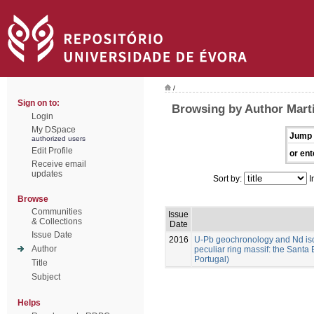
/
Sign on to:
Browsing by Author Marti
Login
My DSpace
Jump 
authorized users
Edit Profile
or ent
Receive email
updates
Sort by:
I
Browse
Communities
Issue
& Collections
Date
Issue Date
2016
U-Pb geochronology and Nd isoto
Author
peculiar ring massif: the Santa 
Portugal)
Title
Subject
Helps