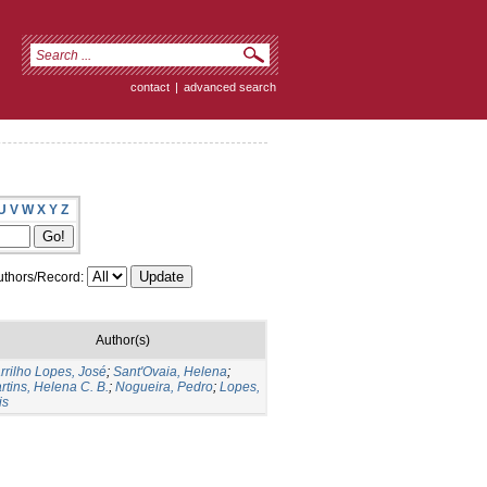
contact
|
advanced search
U
V
W
X
Y
Z
thors/Record:
Author(s)
rrilho Lopes, José
;
Sant'Ovaia, Helena
;
rtins, Helena C. B.
;
Nogueira, Pedro
;
Lopes,
is