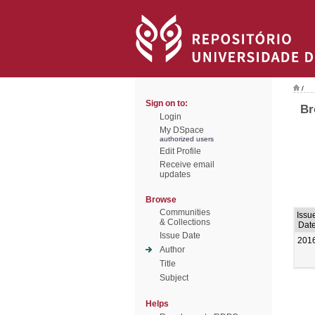
/
Sign on to:
Br
Login
My DSpace
authorized users
Edit Profile
Receive email
updates
Browse
Communities
Issu
& Collections
Dat
Issue Date
201
Author
Title
Subject
Helps