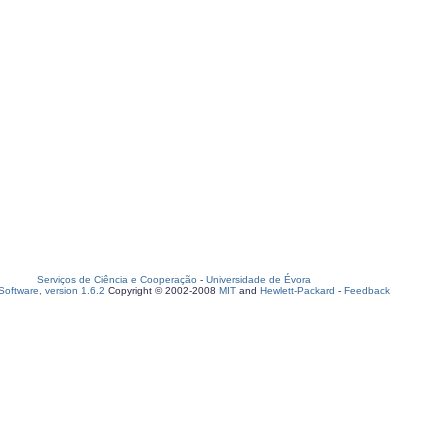
Serviços de Ciência e Cooperação
-
Universidade de Évora
oftware, version 1.6.2
Copyright © 2002-2008
MIT
and
Hewlett-Packard
-
Feedback