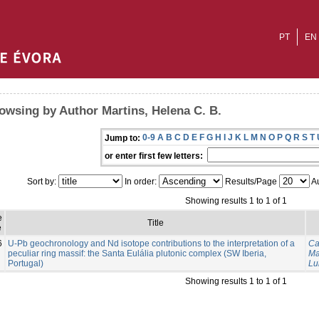
PT
EN
owsing by Author Martins, Helena C. B.
0-9
A
B
C
D
E
F
G
H
I
J
K
L
M
N
O
P
Q
R
S
T
Jump to:
or enter first few letters:
Sort by:
In order:
Results/Page
Au
Showing results 1 to 1 of 1
e
Title
e
6
U-Pb geochronology and Nd isotope contributions to the interpretation of a
Ca
peculiar ring massif: the Santa Eulália plutonic complex (SW Iberia,
Ma
Portugal)
Lu
Showing results 1 to 1 of 1