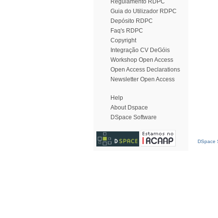
Regulamento RDPC
Guia do Utilizador RDPC
Depósito RDPC
Faq's RDPC
Copyright
Integração CV DeGóis
Workshop Open Access
Open Access Declarations
Newsletter Open Access
Help
About Dspace
DSpace Software
DSpace S