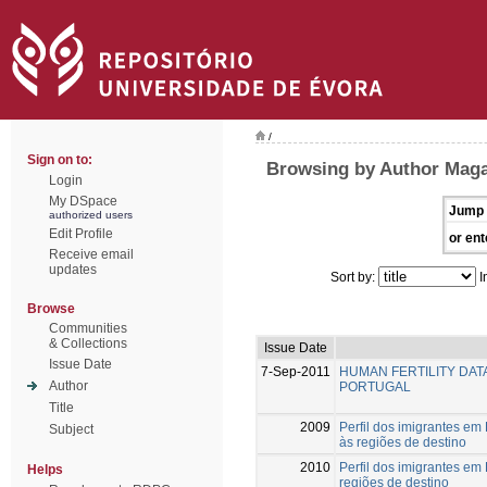
/
Sign on to:
Browsing by Author Maga
Login
My DSpace
Jump 
authorized users
Edit Profile
or ent
Receive email
updates
Sort by:
I
Browse
Communities
& Collections
Issue Date
Issue Date
7-Sep-2011
HUMAN FERTILITY DA
Author
PORTUGAL
Title
2009
Perfil dos imigrantes em
Subject
às regiões de destino
2010
Perfil dos imigrantes em
Helps
regiões de destino