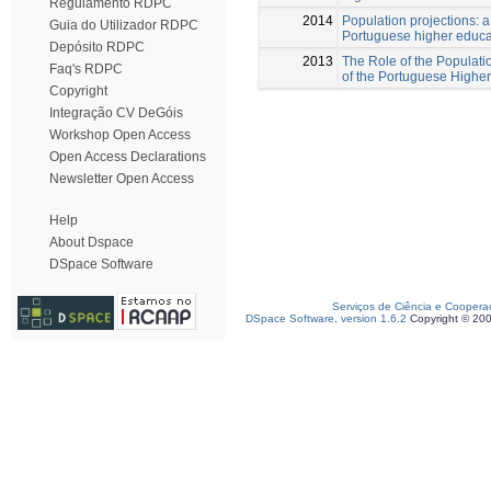
Regulamento RDPC
2014
Population projections: a t
Guia do Utilizador RDPC
Portuguese higher educa
Depósito RDPC
2013
The Role of the Populatio
Faq's RDPC
of the Portuguese Higher
Copyright
Integração CV DeGóis
Workshop Open Access
Open Access Declarations
Newsletter Open Access
Help
About Dspace
DSpace Software
Serviços de Ciência e Coopera
DSpace Software, version 1.6.2
Copyright © 20