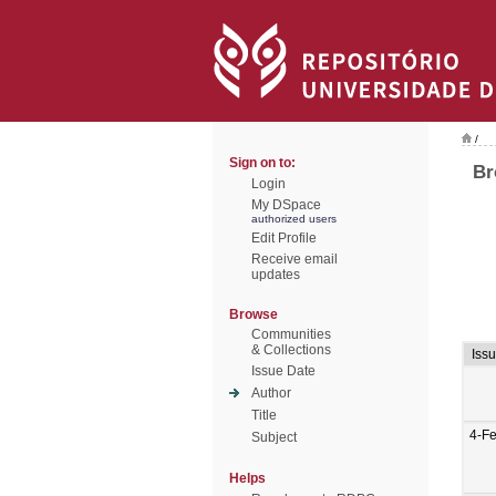
/
Sign on to:
Br
Login
My DSpace
authorized users
Edit Profile
Receive email
updates
Browse
Communities
& Collections
Iss
Issue Date
Author
Title
4-F
Subject
Helps