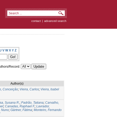
contact
|
advanced search
U
V
W
X
Y
Z
thors/Record:
Author(s)
, Conceição
;
Vieira, Carlos
;
Vieira, Isabel
sa, Susana R.
;
Padrão, Tatiana
;
Carvalho,
uel
;
Canadas, Raphael F.
;
Lavrador,
, Nuno
;
Gärtner, Fátima
;
Monteiro, Fernando
l