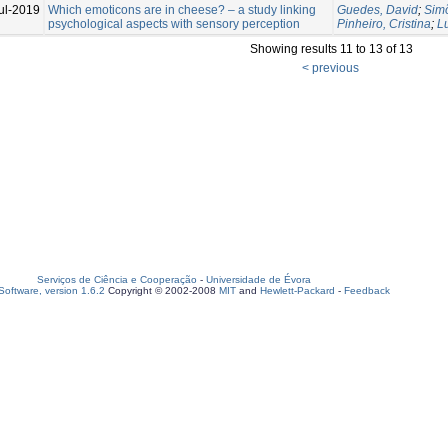
ul-2019
Which emoticons are in cheese? – a study linking
Guedes, David
;
Simõ
psychological aspects with sensory perception
Pinheiro, Cristina
;
L
Showing results 11 to 13 of 13
< previous
Serviços de Ciência e Cooperação
-
Universidade de Évora
oftware, version 1.6.2
Copyright © 2002-2008
MIT
and
Hewlett-Packard
-
Feedback