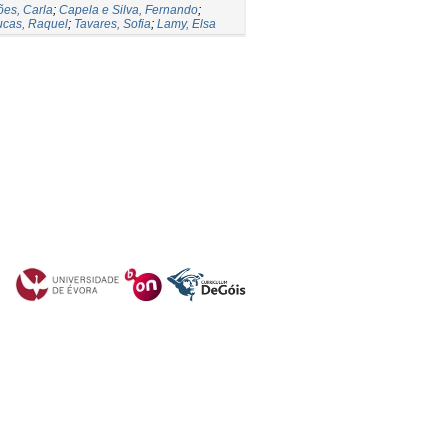
es, Carla
;
Capela e Silva, Fernando
;
ucas, Raquel
;
Tavares, Sofia
;
Lamy, Elsa