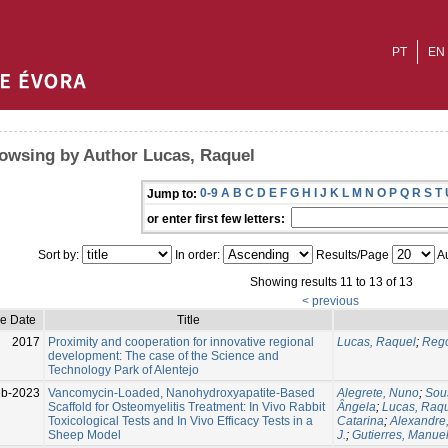
PT
EN
owsing by Author Lucas, Raquel
0-9
A
B
C
D
E
F
G
H
I
J
K
L
M
N
O
P
Q
R
S
T
Jump to:
or enter first few letters:
Sort by:
In order:
Results/Page
Au
Showing results 11 to 13 of 13
< previous
ue Date
Title
2017
Proximity and cooperation for innovative regional
Lucas, Raquel
;
Rego
development: The case of the Science and
Technology Park of Alentejo
eb-2023
Vancomycin-Loaded, Nanohydroxyapatite-Based
Alegrete, Nuno
;
Sou
Scaffold for Osteomyelitis Treatment: In Vivo Rabbit
Ângela
;
Lucas, Raq
Toxicological Tests and In Vivo Efficacy Tests in a
Catarina
;
Alexandre
Sheep Model
J.
;
Gutierres, Manue