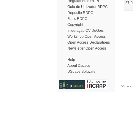
Regulamento RDPC
27-J
Guia do Utilizador RDPC
Depósito RDPC
Faq's RDPC
Copyright
Integração CV DeGóis
Workshop Open Access
Open Access Declarations
Newsletter Open Access
Help
About Dspace
DSpace Software
DSpace S