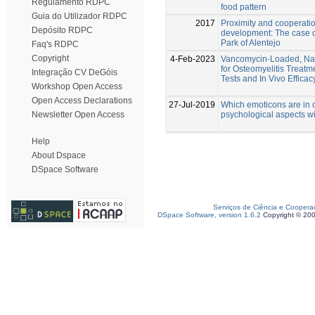
Regulamento RDPC
food pattern
Guia do Utilizador RDPC
2017
Proximity and cooperatio
Depósito RDPC
development: The case o
Park of Alentejo
Faq's RDPC
Copyright
4-Feb-2023
Vancomycin-Loaded, Nan
for Osteomyelitis Treatme
Integração CV DeGóis
Tests and In Vivo Effica
Workshop Open Access
Open Access Declarations
27-Jul-2019
Which emoticons are in c
psychological aspects w
Newsletter Open Access
Help
About Dspace
DSpace Software
Serviços de Ciência e Coopera
DSpace Software, version 1.6.2
Copyright © 20