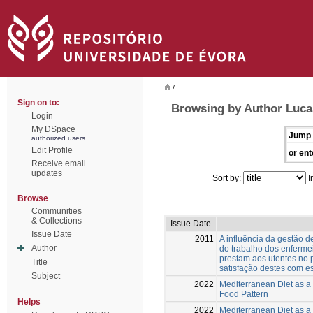
/
Sign on to:
Browsing by Author Luca
Login
My DSpace
Jump 
authorized users
Edit Profile
or ent
Receive email
updates
Sort by:
I
Browse
Communities
& Collections
Issue Date
Issue Date
2011
A influência da gestão 
Author
do trabalho dos enferme
prestam aos utentes no p
Title
satisfação destes com e
Subject
2022
Mediterranean Diet as a
Food Pattern
Helps
2022
Mediterranean Diet as a 