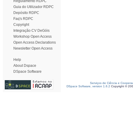
Regulamento RDPC
Guia do Utilizador RDPC
Depósito RDPC
Faq's RDPC
Copyright
Integração CV DeGóis
Workshop Open Access
Open Access Declarations
Newsletter Open Access
Help
About Dspace
DSpace Software
Serviços de Ciência e Coopera
DSpace Software, version 1.6.2
Copyright © 20