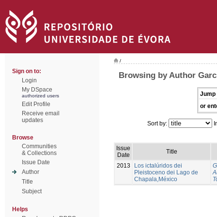
/
Sign on to:
Browsing by Author Garci
Login
My DSpace
Jump 
authorized users
Edit Profile
or ent
Receive email
updates
Sort by:
I
Browse
Communities
Issue
Title
& Collections
Date
Issue Date
2013
Los ictalúridos dei
G
Author
Pleistoceno dei Lago de
A
Chapala,México
T
Title
Subject
Helps