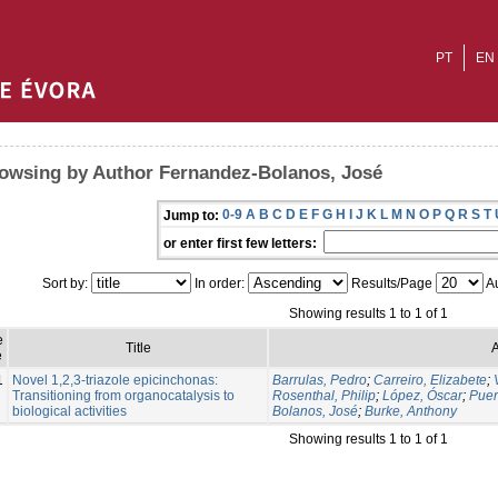
PT
EN
owsing by Author Fernandez-Bolanos, José
0-9
A
B
C
D
E
F
G
H
I
J
K
L
M
N
O
P
Q
R
S
T
Jump to:
or enter first few letters:
Sort by:
In order:
Results/Page
Au
Showing results 1 to 1 of 1
e
Title
A
e
1
Novel 1,2,3-triazole epicinchonas:
Barrulas, Pedro
;
Carreiro, Elizabete
;
Transitioning from organocatalysis to
Rosenthal, Philip
;
López, Óscar
;
Puer
biological activities
Bolanos, José
;
Burke, Anthony
Showing results 1 to 1 of 1