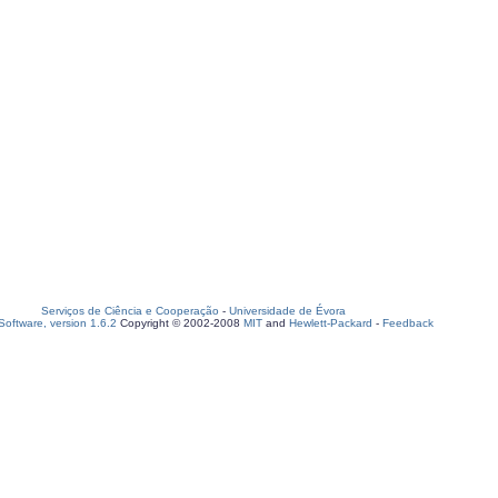
Serviços de Ciência e Cooperação
-
Universidade de Évora
oftware, version 1.6.2
Copyright © 2002-2008
MIT
and
Hewlett-Packard
-
Feedback