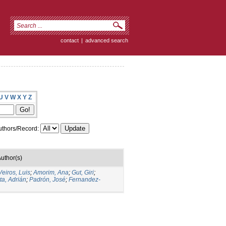
contact
|
advanced search
U
V
W
X
Y
Z
thors/Record:
uthor(s)
Veiros, Luis
;
Amorim, Ana
;
Gut, Giri
;
ta, Adrián
;
Padrón, José
;
Fernandez-