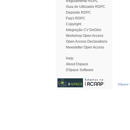
Regulamento RDPC
Guia do Utilizador RDPC
Depósito RDPC
Faq's RDPC
Copyright
Integração CV DeGóis
Workshop Open Access
Open Access Declarations
Newsletter Open Access
Help
About Dspace
DSpace Software
DSpace S