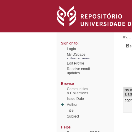
/
Sign on to:
Br
Login
My DSpace
authorized users
Edit Profile
Receive email
updates
Browse
Communities
Issu
& Collections
Dat
Issue Date
202
Author
Title
Subject
Helps