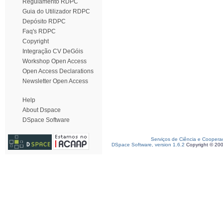
Regulamento RDPC
Guia do Utilizador RDPC
Depósito RDPC
Faq's RDPC
Copyright
Integração CV DeGóis
Workshop Open Access
Open Access Declarations
Newsletter Open Access
Help
About Dspace
DSpace Software
Serviços de Ciência e Coopera
DSpace Software, version 1.6.2
Copyright © 20