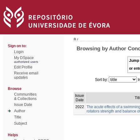
/
Sign on to:
Browsing by Author Conc
Login
My DSpace
Jump 
authorized users
Edit Profile
or ent
Receive email
updates
Sort by:
I
Browse
Communities
Issue
Tit
& Collections
Date
Issue Date
2022
The acute effects of a swimmin
Author
rotators strength and balance 
Title
Subject
Helps