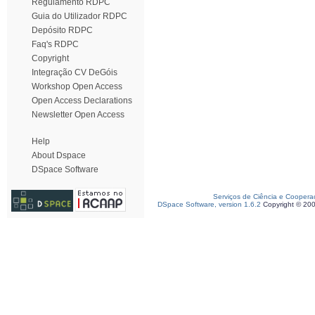
Regulamento RDPC
Guia do Utilizador RDPC
Depósito RDPC
Faq's RDPC
Copyright
Integração CV DeGóis
Workshop Open Access
Open Access Declarations
Newsletter Open Access
Help
About Dspace
DSpace Software
Serviços de Ciência e Coopera
DSpace Software, version 1.6.2
Copyright © 20