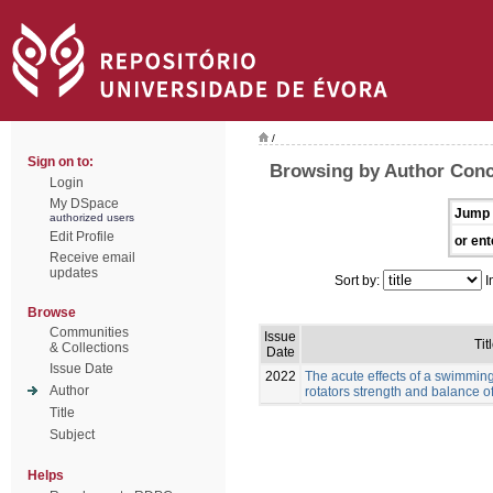
/
Sign on to:
Browsing by Author Conc
Login
My DSpace
Jump 
authorized users
Edit Profile
or ent
Receive email
updates
Sort by:
I
Browse
Communities
Issue
Tit
& Collections
Date
Issue Date
2022
The acute effects of a swimmin
Author
rotators strength and balance 
Title
Subject
Helps