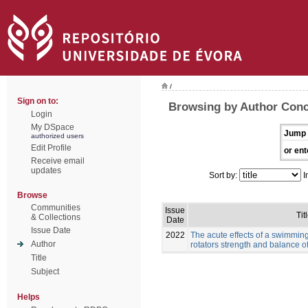
/
Sign on to:
Browsing by Author Conc
Login
My DSpace
Jump 
authorized users
Edit Profile
or ent
Receive email
updates
Sort by:
I
Browse
Communities
Issue
Tit
& Collections
Date
Issue Date
2022
The acute effects of a swimmin
Author
rotators strength and balance 
Title
Subject
Helps