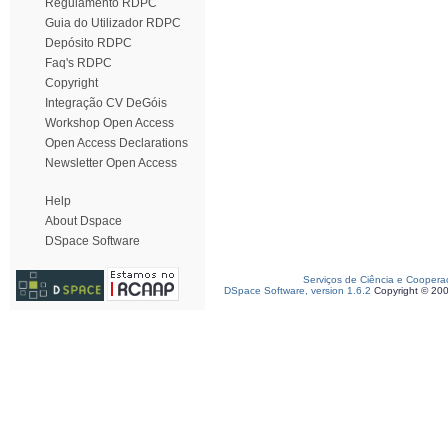
Regulamento RDPC
Guia do Utilizador RDPC
Depósito RDPC
Faq's RDPC
Copyright
Integração CV DeGóis
Workshop Open Access
Open Access Declarations
Newsletter Open Access
Help
About Dspace
DSpace Software
Serviços de Ciência e Coopera
DSpace Software, version 1.6.2
Copyright © 20