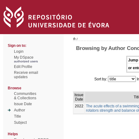
/
Sign on to:
Browsing by Author Conc
Login
My DSpace
Jump 
authorized users
Edit Profile
or ent
Receive email
updates
Sort by:
I
Browse
Communities
Issue
Tit
& Collections
Date
Issue Date
2022
The acute effects of a swimmin
Author
rotators strength and balance 
Title
Subject
Helps