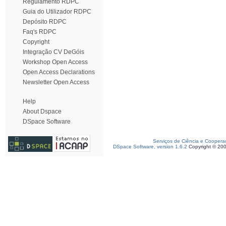
Regulamento RDPC
Guia do Utilizador RDPC
Depósito RDPC
Faq's RDPC
Copyright
Integração CV DeGóis
Workshop Open Access
Open Access Declarations
Newsletter Open Access
Help
About Dspace
DSpace Software
Serviços de Ciência e Coopera
DSpace Software, version 1.6.2
Copyright © 20