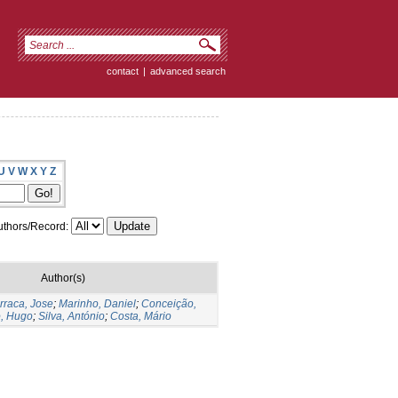
contact
|
advanced search
U
V
W
X
Y
Z
thors/Record:
Author(s)
rraca, Jose
;
Marinho, Daniel
;
Conceição,
, Hugo
;
Silva, António
;
Costa, Mário