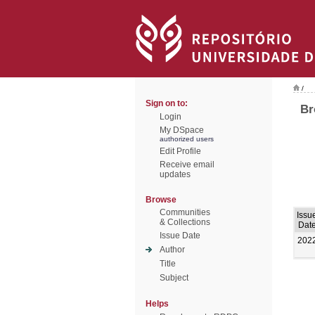
/
Sign on to:
Br
Login
My DSpace
authorized users
Edit Profile
Receive email
updates
Browse
Communities
Issu
& Collections
Dat
Issue Date
202
Author
Title
Subject
Helps