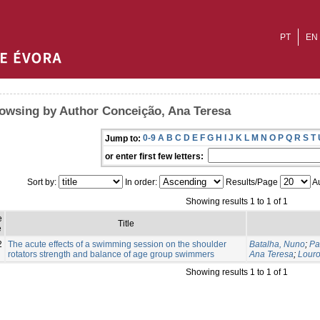
PT
EN
owsing by Author Conceição, Ana Teresa
0-9
A
B
C
D
E
F
G
H
I
J
K
L
M
N
O
P
Q
R
S
T
Jump to:
or enter first few letters:
Sort by:
In order:
Results/Page
Au
Showing results 1 to 1 of 1
e
Title
e
2
The acute effects of a swimming session on the shoulder
Batalha, Nuno
;
Pa
rotators strength and balance of age group swimmers
Ana Teresa
;
Louro
Showing results 1 to 1 of 1