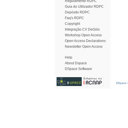
Regulamento RDPC
Guia do Utilizador RDPC
Depósito RDPC
Faq's RDPC
Copyright
Integração CV DeGóis
Workshop Open Access
Open Access Declarations
Newsletter Open Access
Help
About Dspace
DSpace Software
DSpace S