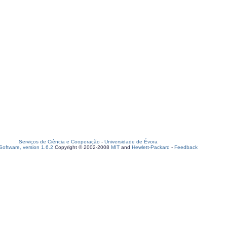
Serviços de Ciência e Cooperação
-
Universidade de Évora
oftware, version 1.6.2
Copyright © 2002-2008
MIT
and
Hewlett-Packard
-
Feedback