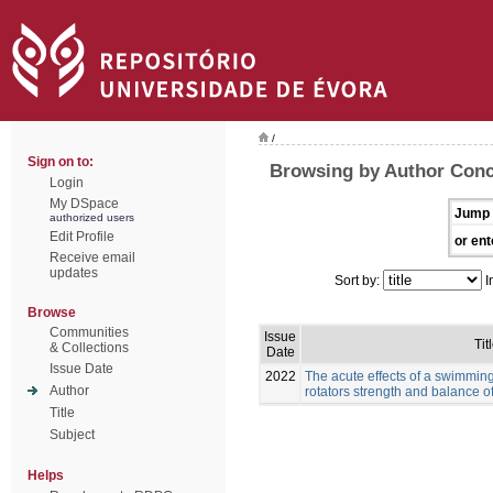
/
Sign on to:
Browsing by Author Conc
Login
My DSpace
Jump 
authorized users
Edit Profile
or ent
Receive email
updates
Sort by:
I
Browse
Communities
Issue
Tit
& Collections
Date
Issue Date
2022
The acute effects of a swimmin
Author
rotators strength and balance 
Title
Subject
Helps