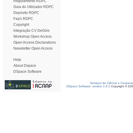
Regulamento RDPC
Guia do Utilizador RDPC
Depósito RDPC
Faq's RDPC
Copyright
Integração CV DeGóis
Workshop Open Access
Open Access Declarations
Newsletter Open Access
Help
About Dspace
DSpace Software
Serviços de Ciência e Coopera
DSpace Software, version 1.6.2
Copyright © 20