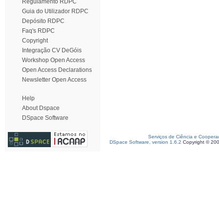
Regulamento RDPC
Guia do Utilizador RDPC
Depósito RDPC
Faq's RDPC
Copyright
Integração CV DeGóis
Workshop Open Access
Open Access Declarations
Newsletter Open Access
Help
About Dspace
DSpace Software
Serviços de Ciência e Coopera
DSpace Software, version 1.6.2
Copyright © 20