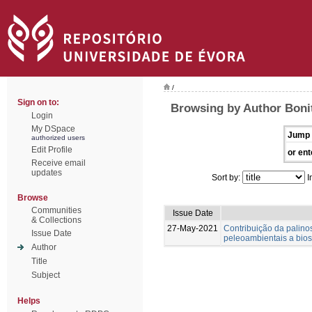
/
Sign on to:
Browsing by Author Bonit
Login
My DSpace
Jump 
authorized users
Edit Profile
or ent
Receive email
updates
Sort by:
I
Browse
Communities
Issue Date
& Collections
27-May-2021
Contribuição da palinos
Issue Date
peleoambientais a biost
Author
Title
Subject
Helps