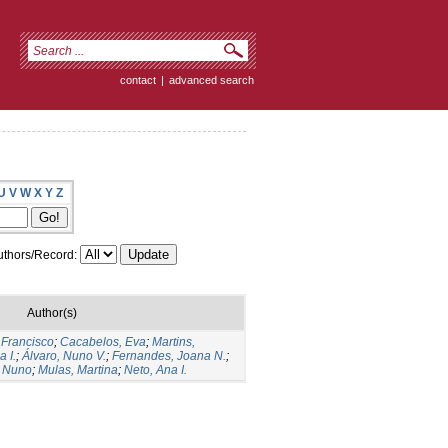
contact
|
advanced search
U
V
W
X
Y
Z
thors/Record:
Author(s)
 Francisco
;
Cacabelos, Eva
;
Martins,
 I.
;
Álvaro, Nuno V.
;
Fernandes, Joana N.
;
 Nuno
;
Mulas, Martina
;
Neto, Ana I.