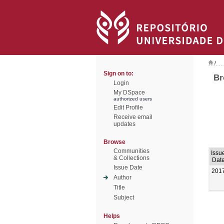
/
Sign on to:
Br
Login
My DSpace
authorized users
Edit Profile
Receive email
updates
Browse
Communities
Issu
& Collections
Dat
Issue Date
201
Author
Title
Subject
Helps