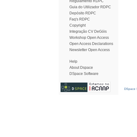
Regulamento RDPC
Guia do Utilizador RDPC
Depósito RDPC
Faq's RDPC
Copyright
Integração CV DeGóis
Workshop Open Access
Open Access Declarations
Newsletter Open Access
Help
About Dspace
DSpace Software
DSpace S