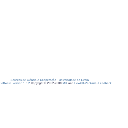
Serviços de Ciência e Cooperação
-
Universidade de Évora
oftware, version 1.6.2
Copyright © 2002-2008
MIT
and
Hewlett-Packard
-
Feedback