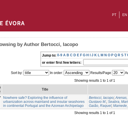
PT
EN
owsing by Author Bertocci, Iacopo
0-9
A
B
C
D
E
F
G
H
I
J
K
L
M
N
O
P
Q
R
S
T
Jump to:
or enter first few letters:
Sort by:
In order:
Results/Page
Au
Showing results 1 to 1 of 1
e
Title
e
7
Nowhere safe? Exploring the influence of
Bertocci, Iacopo
;
Arenas,
urbanization across mainland and insular seashores
Gustavo M.
;
Seabra, Maria
in continental Portugal and the Azorean Archipelago
Gaião, Raquel
;
Mamede,
Showing results 1 to 1 of 1