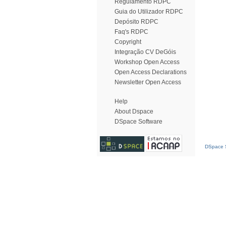
Regulamento RDPC
Guia do Utilizador RDPC
Depósito RDPC
Faq's RDPC
Copyright
Integração CV DeGóis
Workshop Open Access
Open Access Declarations
Newsletter Open Access
Help
About Dspace
DSpace Software
DSpace S