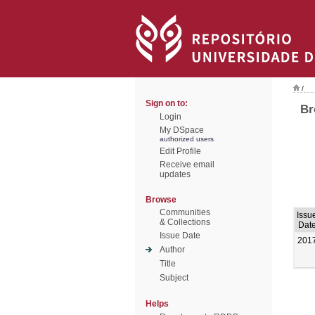
/
Sign on to:
Br
Login
My DSpace
authorized users
Edit Profile
Receive email
updates
Browse
Communities
Issu
& Collections
Dat
Issue Date
201
Author
Title
Subject
Helps