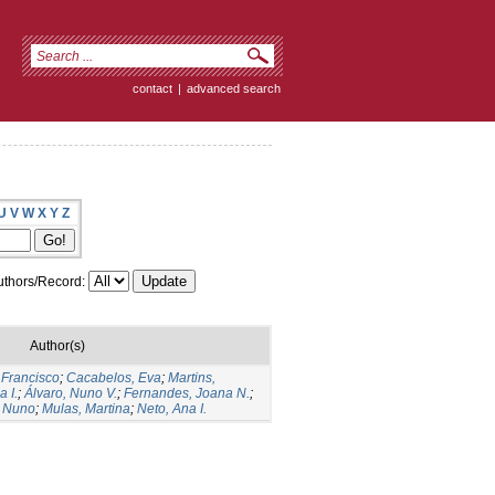
contact
|
advanced search
U
V
W
X
Y
Z
thors/Record:
Author(s)
 Francisco
;
Cacabelos, Eva
;
Martins,
 I.
;
Álvaro, Nuno V.
;
Fernandes, Joana N.
;
 Nuno
;
Mulas, Martina
;
Neto, Ana I.