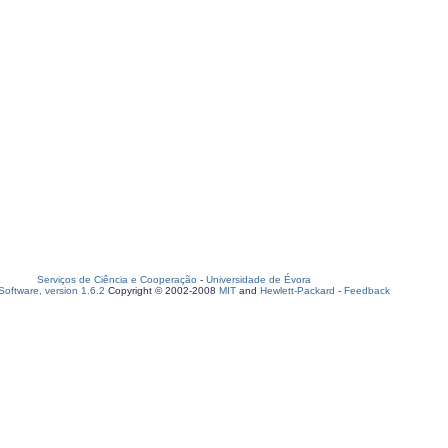
Serviços de Ciência e Cooperação
-
Universidade de Évora
oftware, version 1.6.2
Copyright © 2002-2008
MIT
and
Hewlett-Packard
-
Feedback