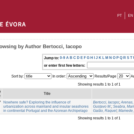
PT
EN
owsing by Author Bertocci, Iacopo
0-9
A
B
C
D
E
F
G
H
I
J
K
L
M
N
O
P
Q
R
S
T
Jump to:
or enter first few letters:
Sort by:
In order:
Results/Page
Au
Showing results 1 to 1 of 1
e
Title
e
7
Nowhere safe? Exploring the influence of
Bertocci, Iacopo
;
Arenas,
urbanization across mainland and insular seashores
Gustavo M.
;
Seabra, Maria
in continental Portugal and the Azorean Archipelago
Gaião, Raquel
;
Mamede,
Showing results 1 to 1 of 1