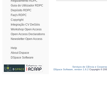
Regulamento RDPC
Guia do Utilizador RDPC
Depósito RDPC
Faq's RDPC
Copyright
Integração CV DeGóis
Workshop Open Access
Open Access Declarations
Newsletter Open Access
Help
About Dspace
DSpace Software
Serviços de Ciência e Coopera
DSpace Software, version 1.6.2
Copyright © 20