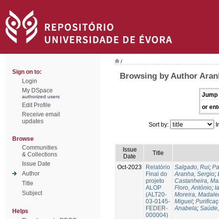
/
Sign on to:
Browsing by Author Aran
Login
My DSpace
Jump 
authorized users
Edit Profile
or ent
Receive email
updates
Sort by:
I
Browse
Communities
Issue
Title
& Collections
Date
Issue Date
Oct-2023
Relatório
Salgado, Rui
;
Pa
Author
Final do
Aranha, Sergio
;
projeto
Castanheira, Ma
Title
ALOP
Floro, António
;
I
Subject
(ALT20-
Moreira, Madale
03-0145-
Miguel
;
Purifica
FEDER-
Anabela
;
Saúde,
Helps
000004)