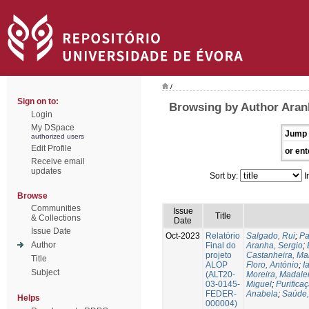
/
Sign on to:
Browsing by Author Aran
Login
My DSpace
Jump 
authorized users
Edit Profile
or ent
Receive email
updates
Sort by:
I
Browse
Communities
Issue
Title
& Collections
Date
Issue Date
Oct-2023
Relatório
Salgado, Rui
;
Pa
Author
Final do
Aranha, Sergio
;
projeto
Castanheira, Ma
Title
ALOP
Floro, António
;
I
Subject
(ALT20-
Moreira, Madale
03-0145-
Miguel
;
Purifica
FEDER-
Anabela
;
Saúde,
Helps
000004)