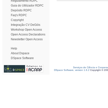
Regulamento RDPC
Guia do Utilizador RDPC
Depósito RDPC
Faq's RDPC
Copyright
Integração CV DeGóis
Workshop Open Access
Open Access Declarations
Newsletter Open Access
Help
About Dspace
DSpace Software
Serviços de Ciência e Coopera
DSpace Software, version 1.6.2
Copyright © 20