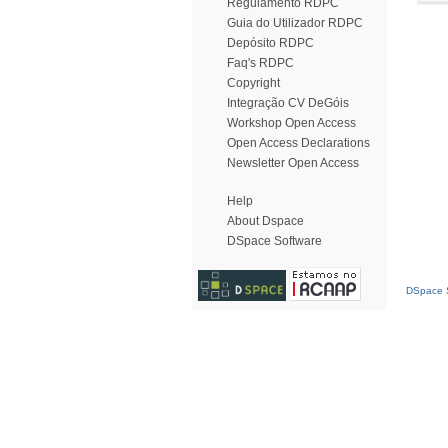
Regulamento RDPC
Guia do Utilizador RDPC
Depósito RDPC
Faq's RDPC
Copyright
Integração CV DeGóis
Workshop Open Access
Open Access Declarations
Newsletter Open Access
Help
About Dspace
DSpace Software
DSpace S