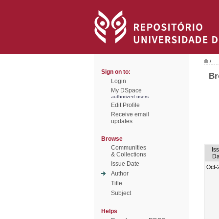
/
Sign on to:
Br
Login
My DSpace
authorized users
Edit Profile
Receive email
updates
Browse
Communities
Is
& Collections
Da
Issue Date
Oct-
Author
Title
Subject
Helps