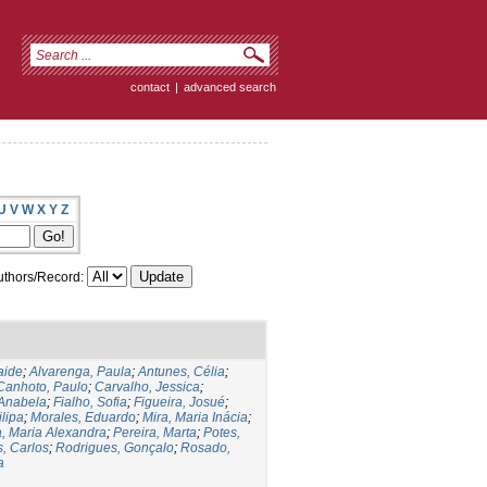
contact
|
advanced search
U
V
W
X
Y
Z
thors/Record:
aide
;
Alvarenga, Paula
;
Antunes, Célia
;
Canhoto, Paulo
;
Carvalho, Jessica
;
Anabela
;
Fialho, Sofia
;
Figueira, Josué
;
lipa
;
Morales, Eduardo
;
Mira, Maria Inácia
;
, Maria Alexandra
;
Pereira, Marta
;
Potes,
, Carlos
;
Rodrigues, Gonçalo
;
Rosado,
a