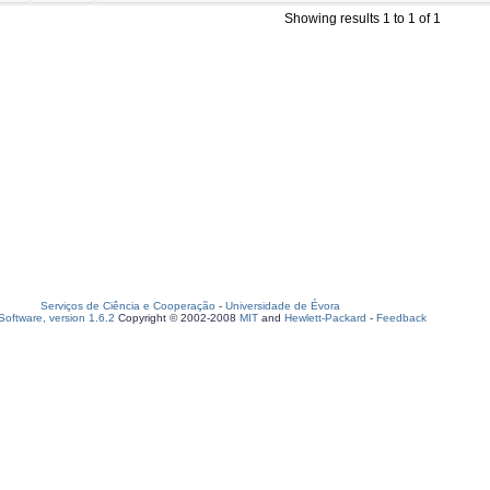
Showing results 1 to 1 of 1
Serviços de Ciência e Cooperação
-
Universidade de Évora
oftware, version 1.6.2
Copyright © 2002-2008
MIT
and
Hewlett-Packard
-
Feedback