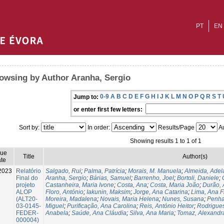
PT
EN
owsing by Author Aranha, Sergio
0-9
A
B
C
D
E
F
G
H
I
J
K
L
M
N
O
P
Q
R
S
T
Jump to:
or enter first few letters:
Sort by:
In order:
Results/Page
Au
Showing results 1 to 1 of 1
sue
Title
Author(s)
te
2023
Relatório
Salgado, Rui
;
Palma, Patrícia
;
Morais, M. Manuela
;
Almeida, Adel
Final do
Aranha, Sergio
;
Bárias, Samuel
;
Barrenho, Joel
;
Bortoli, Daniele
;
projeto
Castanheira, Maria Ivone
;
Costa, Ana
;
Costa, Maria João
;
Durão, 
ALOP
Floro, António
;
Iakunin, Maksim
;
Jorge, Ana Catarina
;
Lima, Ana Fi
(ALT20-
Moreira, Madalena
;
Novais, Maria Helena
;
Nunes, Susana
;
Penha
03-0145-
Miguel
;
Purificação, Ana Carolina
;
Reis, António Heitor
;
Rodrigues
FEDER-
Anabela
;
Saúde, Ana Cláudia
;
Silva, Ana Maria
;
Tomaz, Alexandr
000004)