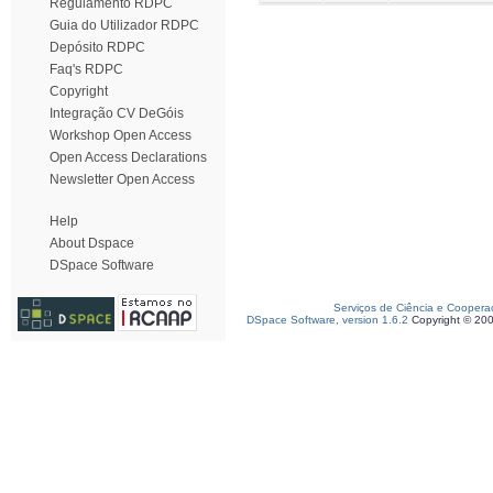
Regulamento RDPC
Guia do Utilizador RDPC
Depósito RDPC
Faq's RDPC
Copyright
Integração CV DeGóis
Workshop Open Access
Open Access Declarations
Newsletter Open Access
Help
About Dspace
DSpace Software
Serviços de Ciência e Coopera
DSpace Software, version 1.6.2
Copyright © 20