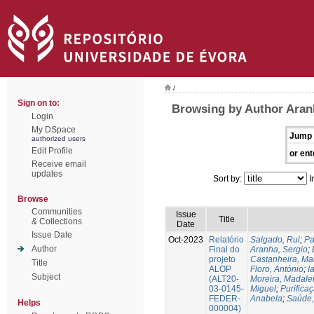
/
Sign on to:
Browsing by Author Aran
Login
My DSpace
Jump 
authorized users
Edit Profile
or ent
Receive email
updates
Sort by:
I
Browse
Communities
Issue
Title
& Collections
Date
Issue Date
Oct-2023
Relatório
Salgado, Rui
;
Pa
Author
Final do
Aranha, Sergio
;
projeto
Castanheira, Ma
Title
ALOP
Floro, António
;
I
Subject
(ALT20-
Moreira, Madale
03-0145-
Miguel
;
Purifica
FEDER-
Anabela
;
Saúde,
Helps
000004)