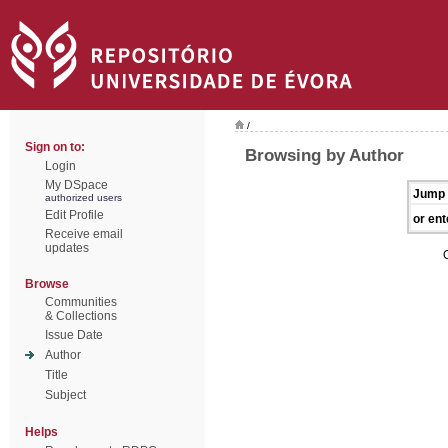
/
Sign on to:
Browsing by Author
Login
My DSpace
Jump 
authorized users
Edit Profile
or ent
Receive email
updates
Browse
Communities
& Collections
Issue Date
Author
Title
Subject
Helps