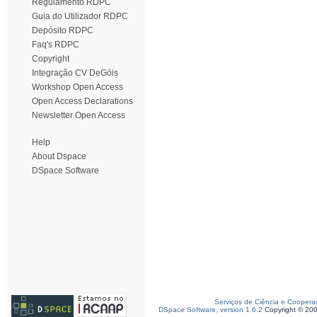
Regulamento RDPC
Guia do Utilizador RDPC
Depósito RDPC
Faq's RDPC
Copyright
Integração CV DeGóis
Workshop Open Access
Open Access Declarations
Newsletter Open Access
Help
About Dspace
DSpace Software
Serviços de Ciência e Coopera
DSpace Software, version 1.6.2
Copyright © 20