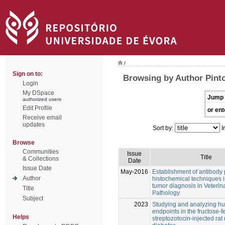
/
Sign on to:
Browsing by Author Pint
Login
My DSpace
Jump 
authorized users
Edit Profile
or ent
Receive email
updates
Sort by:
I
Browse
Communities
Issue
Title
& Collections
Date
Issue Date
May-2016
Establishment of antibody
Author
histochemical techniques i
tumor diagnosis in Veterin
Title
Pathology
Subject
2023
Studying and analyzing 
endpoints in the fructose-
Helps
streptozotocin-injected rat