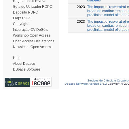
diabetes
Regulamento RDPC
Guia do Utilizador RDPC
2023
The impact of resveratrol-
bread on cardiac remodeli
Depósito RDPC
preclinical model of diabe
Faq's RDPC
2023
The impact of resveratrol-
Copyright
bread on cardiac remodeli
preclinical model of diabe
Integração CV DeGóis
Workshop Open Access
Open Access Declarations
Newsletter Open Access
Help
About Dspace
DSpace Software
Serviços de Ciência e Coopera
DSpace Software, version 1.6.2
Copyright © 20