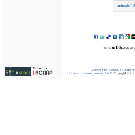
animals-13
Items in DSpace are 
Serviços de Ciência e Coopera
DSpace Software, version 1.6.2
Copyright © 20