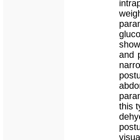
intra
weig
para
gluc
show
and p
narr
post
abdo
para
this 
dehy
pos
visu