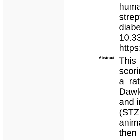
huma
stre
diab
10.3
http
Abstract:
This
scori
a ra
Dawl
and i
(STZ
anim
the