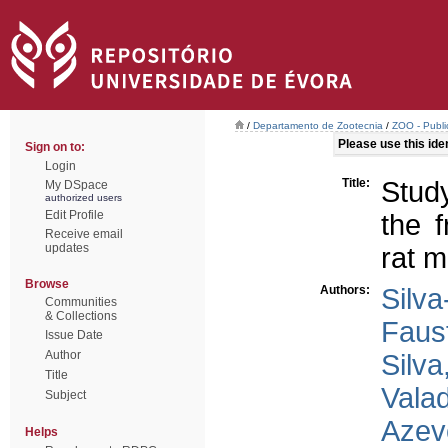
/
Departamento de Zootecnia
/
ZOO - Publi
Please use this ident
Sign on to:
Login
Title:
Stud
My DSpace
authorized users
Edit Profile
the f
Receive email
updates
rat m
Browse
Authors:
Silva
Communities
& Collections
Faus
Issue Date
Author
Silva
Title
Valad
Subject
Azev
Helps