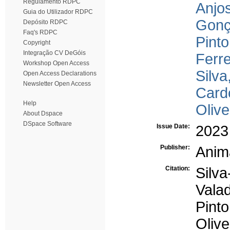
Regulamento RDPC
Anjos
Guia do Utilizador RDPC
Gonç
Depósito RDPC
Faq's RDPC
Pint
Copyright
Integração CV DeGóis
Ferre
Workshop Open Access
Silva
Open Access Declarations
Newsletter Open Access
Card
Help
Olive
About Dspace
DSpace Software
Issue Date:
2023
Publisher:
Anim
Citation:
Silv
Vala
Pinto
Oliv