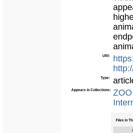
appe
highe
anim
endpo
anima
URI:
http
http:
Type:
articl
Appears in Collections:
ZOO 
Inter
Files in Th