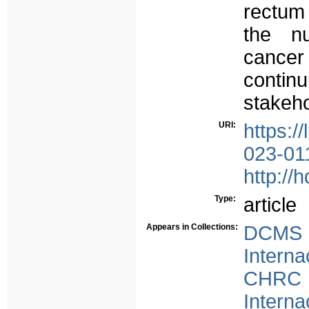
rectum
the nu
cancer
continu
stakeho
URI:
https:/
023-01
http://
Type:
article
Appears in Collections:
DCMS -
Interna
CHRC -
Interna