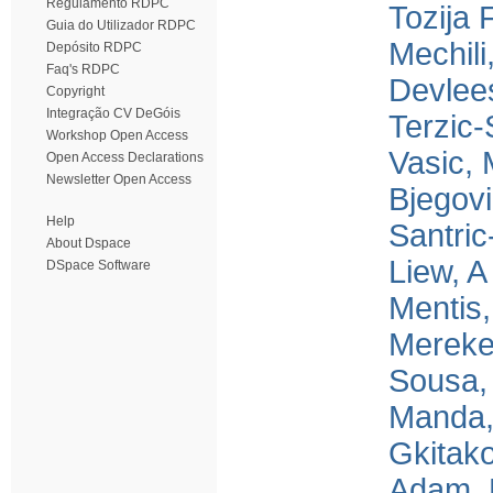
Regulamento RDPC
Tozija 
Guia do Utilizador RDPC
Mechili
Depósito RDPC
Faq's RDPC
Devlee
Copyright
Integração CV DeGóis
Terzic-
Workshop Open Access
Vasic,
Open Access Declarations
Newsletter Open Access
Bjegov
Help
Santric
About Dspace
Liew, A
DSpace Software
Mentis
Mereke
Sousa,
Manda,
Gkitako
Adam, 