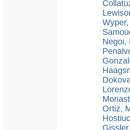
Collatu
Lewiso
Wyper,
Samou
Negoi, 
Penalv
Gonzal
Haagsm
Dokova
Lorenzo
Monast
Ortiz,
Hostiu
Gissler