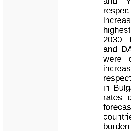
and Y
respec
increa
highest
2030. 
and DA
were c
increa
respect
in Bul
rates 
foreca
countr
burden