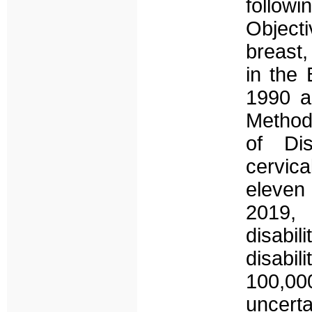
follo
Object
breast
in the
1990 a
Method
of Di
cervic
eleven
2019, 
disabil
disabil
100,0
uncert