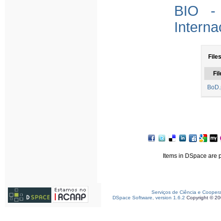
BIO - 
Interna
File
Fil
BoD.
Items in DSpace are pr
Serviços de Ciência e Cooper
DSpace Software, version 1.6.2
Copyright © 2