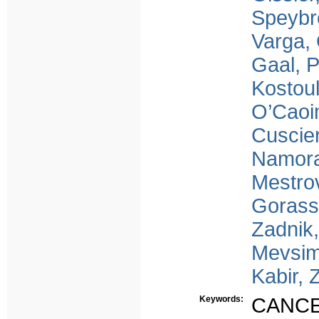
Speybr
Varga,
Gaal, 
Kostoul
O’Caoi
Cuscier
Namora
Mestrov
Gorass
Zadnik,
Mevsim
Kabir, 
Keywords:
CANC