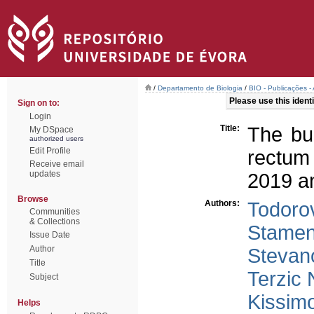
/
Departamento de Biologia
/
BIO - Publicações - 
Please use this identif
Sign on to:
Login
Title:
The bu
My DSpace
authorized users
Edit Profile
rectum
Receive email
updates
2019 an
Browse
Authors:
Todorov
Communities
& Collections
Stamen
Issue Date
Author
Stevano
Title
Terzic 
Subject
Kissim
Helps