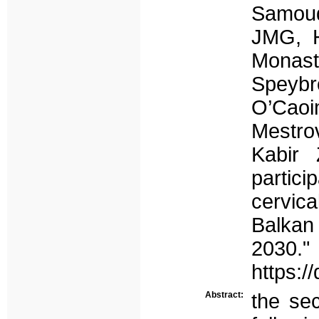
Samoud
JMG, H
Monast
Speybr
O’Cao
Mestro
Kabir
partic
cervic
Balkan
2030."
https:/
Abstract:
the sec