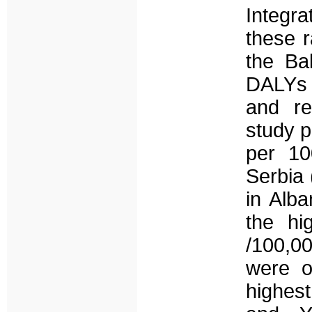
Integr
these r
the Ba
DALYs r
and re
study p
per 10
Serbia 
in Alba
the hi
/100,0
were o
highest