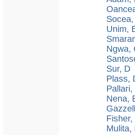
Oancea
Socea,
Unim, 
Smara
Ngwa,
Santo
Sur, D
Plass, 
Pallari,
Nena, 
Gazzell
Fisher,
Mulita,