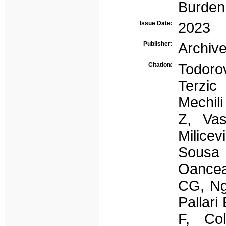
Burden
Issue Date:
2023
Publisher:
Archive
Citation:
Todoro
Terzic
Mechil
Z, Vas
Milice
Sousa 
Oance
CG, Ng
Pallari
F, Co