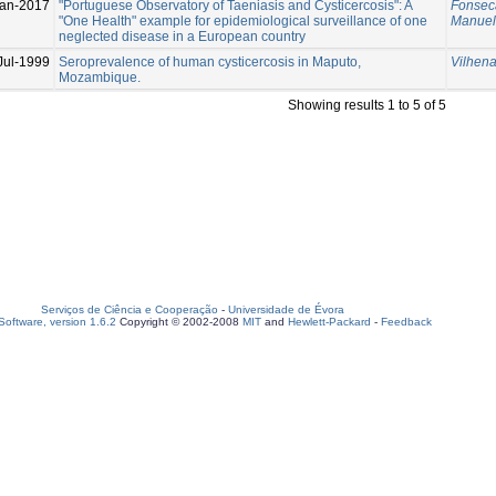
Jan-2017
"Portuguese Observatory of Taeniasis and Cysticercosis": A
Fonseca
"One Health" example for epidemiological surveillance of one
Manue
neglected disease in a European country
Jul-1999
Seroprevalence of human cysticercosis in Maputo,
Vilhen
Mozambique.
Showing results 1 to 5 of 5
Serviços de Ciência e Cooperação
-
Universidade de Évora
oftware, version 1.6.2
Copyright © 2002-2008
MIT
and
Hewlett-Packard
-
Feedback