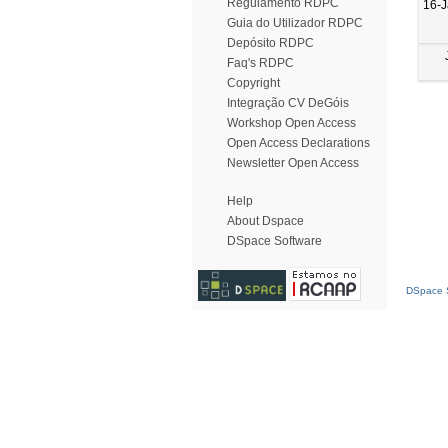
Regulamento RDPC
16-
Guia do Utilizador RDPC
Depósito RDPC
Faq's RDPC
Copyright
Integração CV DeGóis
Workshop Open Access
Open Access Declarations
Newsletter Open Access
Help
About Dspace
DSpace Software
DSpace S