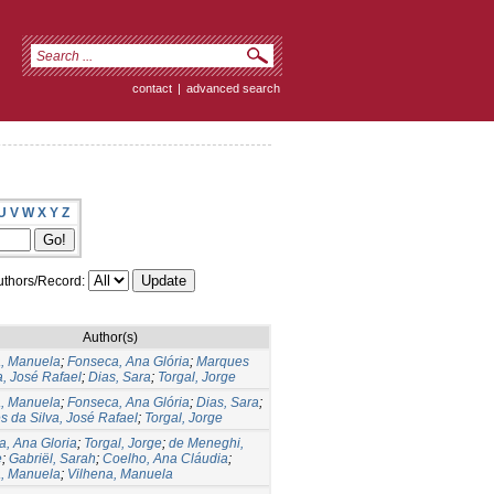
contact
|
advanced search
U
V
W
X
Y
Z
thors/Record:
Author(s)
a, Manuela
;
Fonseca, Ana Glória
;
Marques
a, José Rafael
;
Dias, Sara
;
Torgal, Jorge
a, Manuela
;
Fonseca, Ana Glória
;
Dias, Sara
;
 da Silva, José Rafael
;
Torgal, Jorge
, Ana Gloria
;
Torgal, Jorge
;
de Meneghi,
e
;
Gabriël, Sarah
;
Coelho, Ana Cláudia
;
a, Manuela
;
Vilhena, Manuela