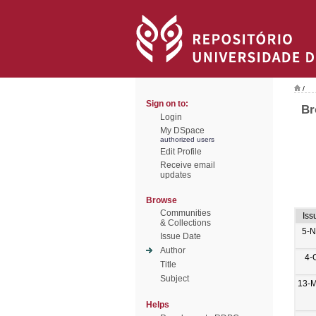
/
Sign on to:
Br
Login
My DSpace
authorized users
Edit Profile
Receive email
updates
Browse
Communities
Iss
& Collections
5-N
Issue Date
Author
4-
Title
Subject
13-M
Helps