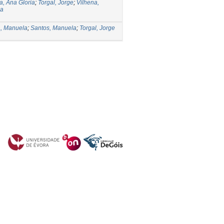
, Ana Gloria
;
Torgal, Jorge
;
Vilhena,
la
a, Manuela
;
Santos, Manuela
;
Torgal, Jorge