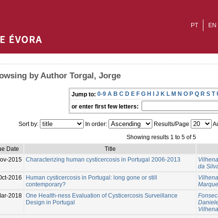
PT
EN
owsing by Author Torgal, Jorge
0-9
A
B
C
D
E
F
G
H
I
J
K
L
M
N
O
P
Q
R
S
T
Jump to:
or enter first few letters:
Sort by:
In order:
Results/Page
Au
Showing results 1 to 5 of 5
ue Date
Title
ov-2015
Characterizing human cysticercosis in Portugal 2006-2013
Vilhen
da Silv
Oct-2016
Human cysticercosis in Portugal: long gone or still
Vilhen
contemporary?
Marques
ar-2018
One Health-ness Evaluation of Cysticercosis Surveillance
Fonseca
Design in Portugal
Daniel
Vilhen