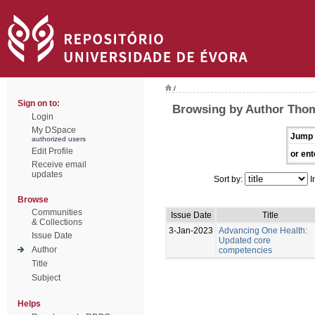
/
Sign on to:
Browsing by Author Thom
Login
My DSpace
Jump 
authorized users
Edit Profile
or ent
Receive email
updates
Sort by:
I
Browse
Communities
Issue Date
Title
& Collections
3-Jan-2023
Advancing One Health:
Issue Date
Updated core
Author
competencies
Title
Subject
Helps