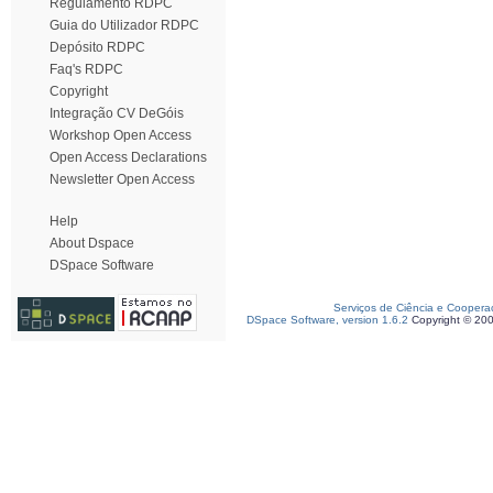
Regulamento RDPC
Guia do Utilizador RDPC
Depósito RDPC
Faq's RDPC
Copyright
Integração CV DeGóis
Workshop Open Access
Open Access Declarations
Newsletter Open Access
Help
About Dspace
DSpace Software
Serviços de Ciência e Coopera
DSpace Software, version 1.6.2
Copyright © 20