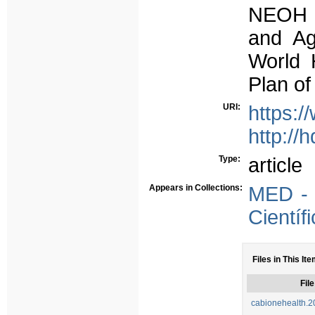
NEOH c
and Ag
World 
Plan of
URI:
https:/
http://
Type:
article
Appears in Collections:
MED - 
Científ
Files in This Ite
File
cabionehealth.2