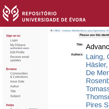
/
MED - Instituto Mediterrâneo para Agricultura,
Please use this identif
Sign on to:
Login
Title:
Advanc
My DSpace
authorized users
Edit Profile
Authors:
Laing, 
Receive email
updates
Häsler,
Browse
De Men
Communities
& Collections
Rosenb
Issue Date
Author
Tomass
Title
Thomso
Subject
Pires 
Helps