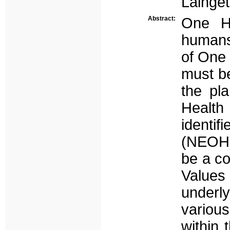
Lainget
Abstract:
One He
humans,
of One 
must be
the pl
Healt
ident
(NEOH)
be a co
Values
underly
various
within