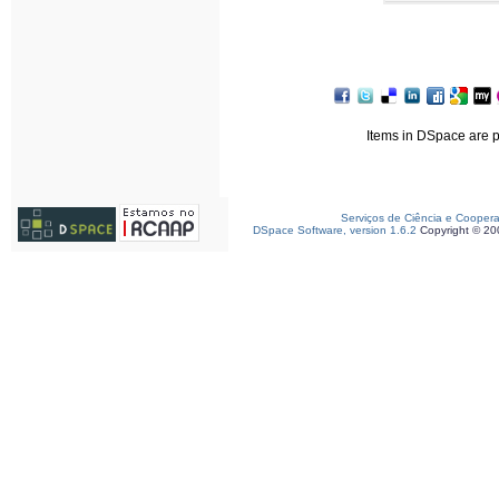
Items in DSpace are pr
Serviços de Ciência e Cooper
DSpace Software, version 1.6.2
Copyright © 2