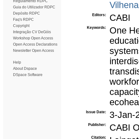
Regulamento RDPC
Vilhen
Guia do Utilizador RDPC
Depósito RDPC
Editors:
CABI
Faq's RDPC
Copyright
Keywords:
One He
Integração CV DeGóis
educat
Workshop Open Access
Open Access Declarations
systems
Newsletter Open Access
interdis
Help
About Dspace
transdis
DSpace Software
workfo
capacit
ecoheal
Issue Date:
3-Jan-
Publisher:
CABI O
Citation: