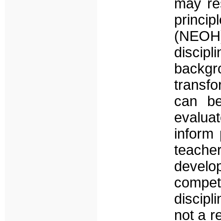
may re
princi
(NEOH)
discipl
backgro
transfo
can be
evalua
inform 
teache
develo
compet
discipl
not a r