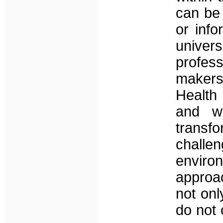
can be 
or info
univers
profes
makers
Health
and wh
transf
challen
enviro
approac
not onl
do not 