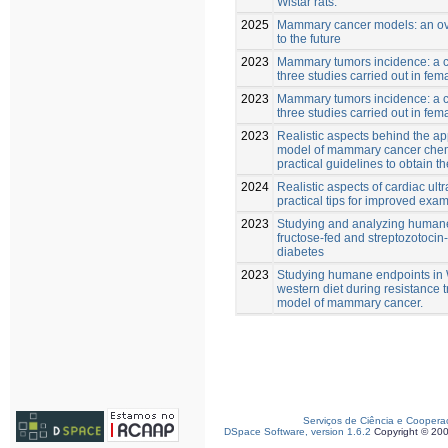
Wistar rats.
2025
Mammary cancer models: an ove
to the future
2023
Mammary tumors incidence: a 
three studies carried out in fema
2023
Mammary tumors incidence: a 
three studies carried out in fema
2023
Realistic aspects behind the app
model of mammary cancer chem
practical guidelines to obtain th
2024
Realistic aspects of cardiac ultr
practical tips for improved exa
2023
Studying and analyzing humane
fructose-fed and streptozotocin-
diabetes
2023
Studying humane endpoints in Wi
western diet during resistance t
model of mammary cancer.
Serviços de Ciência e Coopera
DSpace Software, version 1.6.2
Copyright © 20