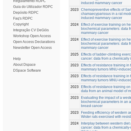
Regulamento RDPC
induced mammary cancer
Guia do Utilizador RDPC
2023
Chemopreventive effects of San
Depósito RDPC
chamaecyparissus in a rat mode
induced mammary cancer
Faq's RDPC
Copyright
2024
Effect of exercise training on 
biochemical parameters: data f
Integração CV DeGóis
mammary cancer
Workshop Open Access
2024
Effect of exercise training on 
Open Access Declarations
biochemical parameters: data f
mammary cancer
Newsletter Open Access
2025
Effects of ladder-climbing exe
cancer: data from a chemically 
Help
About Dspace
2023
Effects of resistance training i
mammary tumors MNU-induced i
DSpace Software
2023
Effects of resistance training i
mammary tumors MNU-induced i
2023
Effects of resistance training on
data from an animal model of 
2023
Evaluating the impact of a west
biochemical parameters in an 
breast cancer
2023
Feeding efficiency of western a
Wister rats exercised with resis
2024
Interplay between western die
cancer: data from a chemically