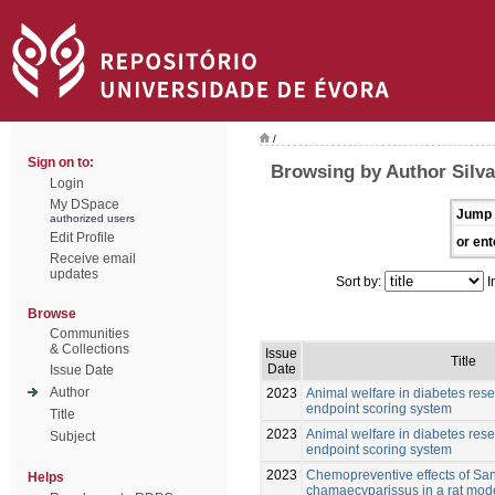
/
Sign on to:
Browsing by Author Silva
Login
My DSpace
Jump 
authorized users
Edit Profile
or ent
Receive email
updates
Sort by:
I
Browse
Communities
& Collections
Issue
Title
Date
Issue Date
Author
2023
Animal welfare in diabetes res
endpoint scoring system
Title
2023
Animal welfare in diabetes res
Subject
endpoint scoring system
2023
Chemopreventive effects of San
Helps
chamaecyparissus in a rat mode