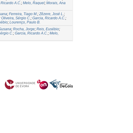
 Ricardo A.C.
;
Melo, Raquel
;
Morais, Ana
usana
;
Ferreira, Tiago M.
;
Zêzere, José L.
;
;
Oliveira, Sérgio C.
;
Garcia, Ricardo A.C.
;
sébio
;
Lourenço, Paulo B.
 Susana
;
Rocha, Jorge
;
Reis, Eusébio
;
Sérgio C.
;
Garcia, Ricardo A.C.
;
Melo,