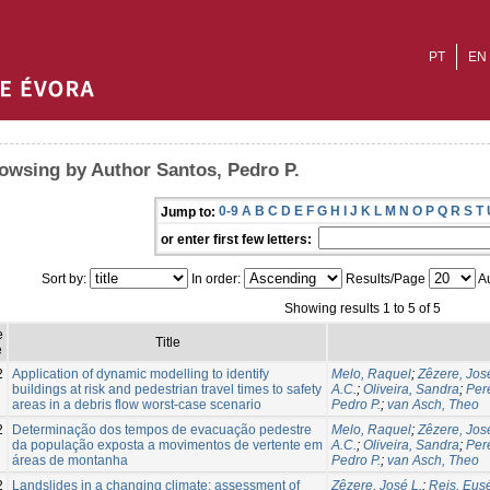
PT
EN
owsing by Author Santos, Pedro P.
0-9
A
B
C
D
E
F
G
H
I
J
K
L
M
N
O
P
Q
R
S
T
Jump to:
or enter first few letters:
Sort by:
In order:
Results/Page
Au
Showing results 1 to 5 of 5
e
Title
e
2
Application of dynamic modelling to identify
Melo, Raquel
;
Zêzere, Jos
buildings at risk and pedestrian travel times to safety
A.C.
;
Oliveira, Sandra
;
Per
areas in a debris flow worst-case scenario
Pedro P.
;
van Asch, Theo
2
Determinação dos tempos de evacuação pedestre
Melo, Raquel
;
Zêzere, Jos
da população exposta a movimentos de vertente em
A.C.
;
Oliveira, Sandra
;
Per
áreas de montanha
Pedro P.
;
van Asch, Theo
2
Landslides in a changing climate: assessment of
Zêzere, José L.
;
Reis, Eus