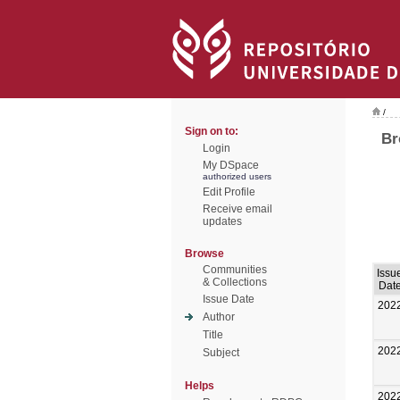
/
Sign on to:
Br
Login
My DSpace
authorized users
Edit Profile
Receive email
updates
Browse
Communities
Issu
& Collections
Dat
Issue Date
202
Author
Title
202
Subject
Helps
202