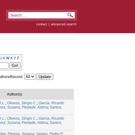
contact
|
advanced search
U
V
W
X
Y
Z
thors/Record:
Author(s)
é L.
;
Oliveira, Sérgio C.
;
Garcia, Ricardo
eira, Susana
;
Piedade, Aldina
;
Santos,
é L.
;
Oliveira, Sérgio C.
;
Garcia, Ricardo
eira, Susana
;
Piedade, Aldina
;
Santos,
ébio
;
Pereira, Susana
;
Santos, Pedro P.
;