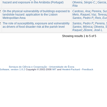
hazard and exposure in the Arrábida (Portugal)
Oliveira, Sérgio C.
;
Garcia,
Rita
2
On the physical vulnerability of buildings exposed to
Cardoso, Ana
;
Pereira, S
landslide hazard: application to the Lisbon
Melo, Raquel
;
Vaz, Teresa
Metropolitan Area
Santos, Pedro P.
;
Reis, Eu
2
The role of susceptibility, exposure and vulnerability
Santos, Pedro P.
;
Pereira,
as drivers of food disaster risk at the parish level
Santos, Mónica
;
Oliveira, 
Raquel
;
Zêzere, José L.
Showing results 1 to 5 of 5
Serviços de Ciência e Cooperação
-
Universidade de Évora
oftware, version 1.6.2
Copyright © 2002-2008
MIT
and
Hewlett-Packard
-
Feedback