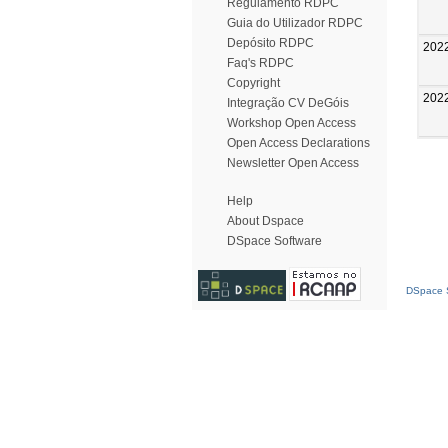
Regulamento RDPC
Guia do Utilizador RDPC
Depósito RDPC
202
Faq's RDPC
Copyright
202
Integração CV DeGóis
Workshop Open Access
Open Access Declarations
Newsletter Open Access
Help
About Dspace
DSpace Software
DSpace S