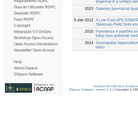
Regulamento RDPC
dispersal in a solitary car
Guia do Utilizador RDPC
2023
Galemys pyrenaicus tou
Depósito RDPC
Faq's RDPC
5-Jan-2012
A Low-Cost GPS GSM/GPR
Stationary Field Tests and
Copyright
2010
Parentesco e padrões sóci
Integração CV DeGóis
lutra) num ambiente medi
Workshop Open Access
2014
Sociospatial organization 
Open Access Declarations
lutra)
Newsletter Open Access
Help
About Dspace
DSpace Software
Serviços de Ciência e Coopera
DSpace Software, version 1.6.2
Copyright © 20