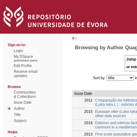
/
Sign on to:
Browsing by Author Quagl
Login
My DSpace
Jump 
authorized users
Edit Profile
or ent
Receive email
updates
Sort by:
I
Browse
Communities
Issue Date
& Collections
2011
Comparação de métodos d
Issue Date
(Lutra lutra L.) : indício
Author
2015
Eurasian otter (Lutra lut
Title
other data sources
Subject
2018
Extrinsic and intrinsic fa
carnivore in a mediterra
Helps
2013
Fine-scale population ge