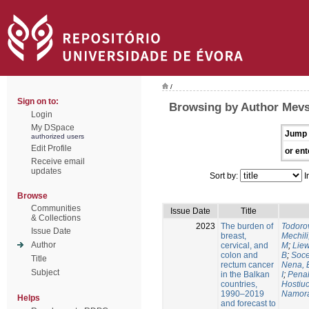
/
Sign on to:
Browsing by Author Mevs
Login
My DSpace
Jump 
authorized users
Edit Profile
or ent
Receive email
updates
Sort by:
I
Browse
Communities
Issue Date
Title
& Collections
2023
The burden of
Todorov
Issue Date
breast,
Mechili
Author
cervical, and
M
;
Liew
colon and
B
;
Soce
Title
rectum cancer
Nena, 
Subject
in the Balkan
I
;
Penal
countries,
Hostiuc
1990–2019
Namora
Helps
and forecast to