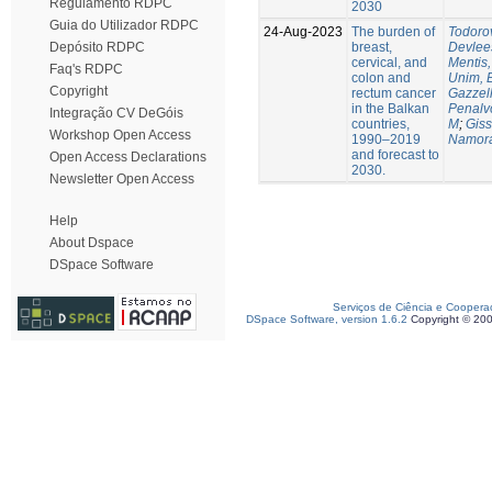
Regulamento RDPC
2030
Guia do Utilizador RDPC
24-Aug-2023
The burden of
Todorov
breast,
Devlee
Depósito RDPC
cervical, and
Mentis,
Faq's RDPC
colon and
Unim, 
Copyright
rectum cancer
Gazzell
in the Balkan
Penalv
Integração CV DeGóis
countries,
M
;
Giss
Workshop Open Access
1990–2019
Namora
and forecast to
Open Access Declarations
2030.
Newsletter Open Access
Help
About Dspace
DSpace Software
Serviços de Ciência e Coopera
DSpace Software, version 1.6.2
Copyright © 20