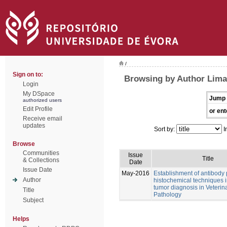
/
Sign on to:
Browsing by Author Lima
Login
My DSpace
Jump 
authorized users
Edit Profile
or ent
Receive email
updates
Sort by:
I
Browse
Communities
Issue
Title
& Collections
Date
Issue Date
May-2016
Establishment of antibody
Author
histochemical techniques i
tumor diagnosis in Veterin
Title
Pathology
Subject
Helps