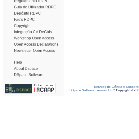
Regulamento RDPC
Guia do Utilizador RDPC
Depósito RDPC
Faq's RDPC
Copyright
Integração CV DeGóis
Workshop Open Access
Open Access Declarations
Newsletter Open Access
Help
About Dspace
DSpace Software
Serviços de Ciência e Coopera
DSpace Software, version 1.6.2
Copyright © 20