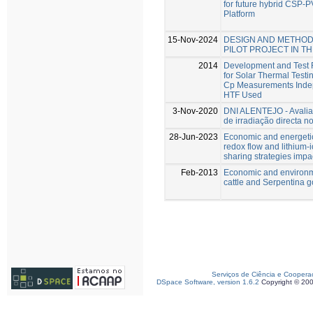
for future hybrid CSP-P
Platform
15-Nov-2024
DESIGN AND METHOD
PILOT PROJECT IN T
2014
Development and Test R
for Solar Thermal Test
Cp Measurements Indepe
HTF Used
3-Nov-2020
DNI ALENTEJO - Avalia
de irradiação directa n
28-Jun-2023
Economic and energeti
redox flow and lithium-
sharing strategies impa
Feb-2013
Economic and environme
cattle and Serpentina 
Serviços de Ciência e Coopera
DSpace Software, version 1.6.2
Copyright © 20