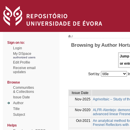
/
Sign on to:
Browsing by Author Hort
Login
My DSpace
Jump 
authorized users
Edit Profile
or ent
Receive email
updates
Sort by:
I
Browse
Communities
& Collections
Issue Date
Issue Date
Nov-2025
Agrivoltaic – Study of t
Author
Title
Nov-2020
ALFR-Alentejo: demons
advanced linear Fresne
Subject
Oct-2021
An analytical method for
Fresnel Reflectors with 
Helps