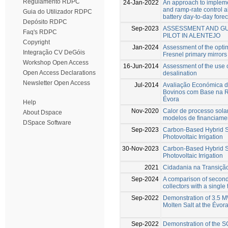
Regulamento RDPC
24-Jan-2022
An approach to impleme
and ramp-rate control a
Guia do Utilizador RDPC
battery day-to-day fore
Depósito RDPC
Sep-2023
ASSESSMENT AND GU
Faq's RDPC
PILOT IN ALENTEJO
Copyright
Jan-2024
Assessment of the optim
Integração CV DeGóis
Fresnel primary mirrors
Workshop Open Access
16-Jun-2014
Assessment of the use of
Open Access Declarations
desalination
Newsletter Open Access
Jul-2014
Avaliação Económica d
Bovinos com Base na R
Évora
Help
Nov-2020
Calor de processo sola
About Dspace
modelos de financiame
DSpace Software
Sep-2023
Carbon-Based Hybrid S
Photovoltaic Irrigation
30-Nov-2023
Carbon-Based Hybrid S
Photovoltaic Irrigation
2021
Cidadania na Transiçã
Sep-2024
A comparison of seconda
collectors with a single
Sep-2022
Demonstration of 3.5 M
Molten Salt at the Évor
Sep-2022
Demonstration of the