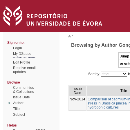
/
Sign on to:
Browsing by Author Gonç
Login
My DSpace
Jump 
authorized users
Edit Profile
or ent
Receive email
updates
Sort by:
I
Browse
Communities
Issue
Title
& Collections
Date
Issue Date
Nov-2014
Comparison of cadmium-in
Author
stress in Brassica juncea i
hydroponic cultures
Title
Subject
Helps