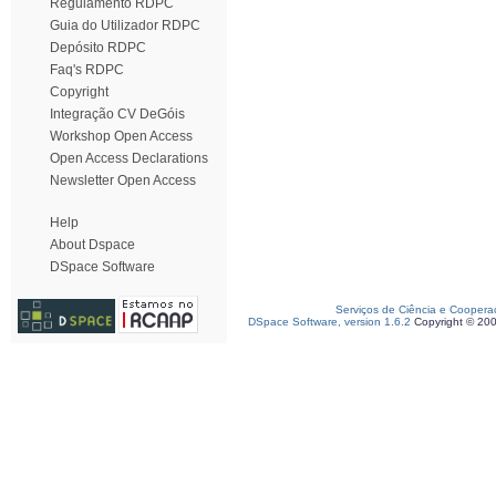
Regulamento RDPC
Guia do Utilizador RDPC
Depósito RDPC
Faq's RDPC
Copyright
Integração CV DeGóis
Workshop Open Access
Open Access Declarations
Newsletter Open Access
Help
About Dspace
DSpace Software
Serviços de Ciência e Coopera
DSpace Software, version 1.6.2
Copyright © 20