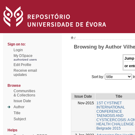
/
Sign on to:
Browsing by Author Vilh
Login
My DSpace
Jump 
authorized users
Edit Profile
or ent
Receive email
updates
Sort by:
I
Browse
Communities
& Collections
Issue Date
Title
Issue Date
Nov-2015
1ST CYSTINET
Author
INTERNATIONAL
CONFERENCE
Title
TAENIOSIS AND
Subject
CYSTICERCOSIS: A O
HEALTH CHALLENGE 
Belgrade 2015
Helps