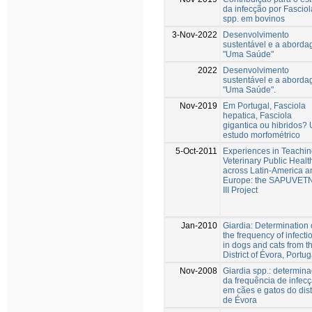
da infecção por Fasciol
spp. em bovinos
3-Nov-2022
Desenvolvimento
sustentável e a abord
"Uma Saúde"
2022
Desenvolvimento
sustentável e a abord
"Uma Saúde".
Nov-2019
Em Portugal, Fasciola
hepatica, Fasciola
gigantica ou hibridos?
estudo morfométrico
5-Oct-2011
Experiences in Teachi
Veterinary Public Healt
across Latin-America a
Europe: the SAPUVET
III Project
Jan-2010
Giardia: Determination 
the frequency of infecti
in dogs and cats from t
District of Évora, Portug
Nov-2008
Giardia spp.: determin
da frequência de infec
em cães e gatos do dist
de Évora