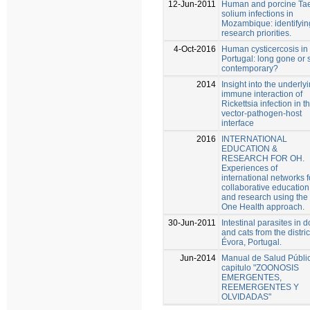
12-Jun-2011
Human and porcine Ta
solium infections in
Mozambique: identifyin
research priorities.
4-Oct-2016
Human cysticercosis in
Portugal: long gone or st
contemporary?
2014
Insight into the underly
immune interaction of
Rickettsia infection in t
vector-pathogen-host
interface
2016
INTERNATIONAL
EDUCATION &
RESEARCH FOR OH.
Experiences of
international networks f
collaborative education
and research using the
One Health approach.
30-Jun-2011
Intestinal parasites in 
and cats from the distric
Évora, Portugal.
Jun-2014
Manual de Salud Públi
capitulo "ZOONOSIS
EMERGENTES,
REEMERGENTES Y
OLVIDADAS"