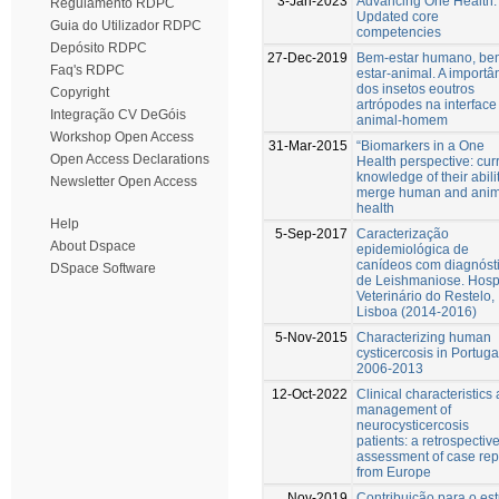
3-Jan-2023
Advancing One Health:
Regulamento RDPC
Updated core
Guia do Utilizador RDPC
competencies
Depósito RDPC
27-Dec-2019
Bem-estar humano, be
Faq's RDPC
estar-animal. A importâ
dos insetos eoutros
Copyright
artrópodes na interface
Integração CV DeGóis
animal-homem
Workshop Open Access
31-Mar-2015
“Biomarkers in a One
Open Access Declarations
Health perspective: cur
knowledge of their abilit
Newsletter Open Access
merge human and anim
health
Help
5-Sep-2017
Caracterização
About Dspace
epidemiológica de
canídeos com diagnóst
DSpace Software
de Leishmaniose. Hospi
Veterinário do Restelo,
Lisboa (2014-2016)
5-Nov-2015
Characterizing human
cysticercosis in Portuga
2006-2013
12-Oct-2022
Clinical characteristics
management of
neurocysticercosis
patients: a retrospectiv
assessment of case rep
from Europe
Nov-2019
Contribuição para o es