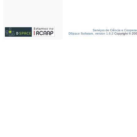
Serviços de Ciência e Coopera
DSpace Software, version 1.6.2
Copyright © 20