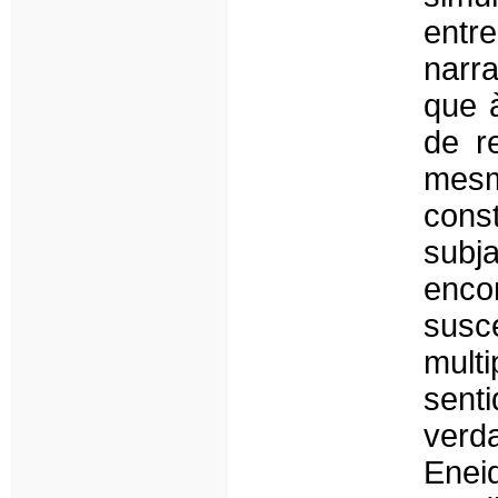
entr
narr
que 
de r
mesm
const
subj
enc
sus
mult
sent
verd
Ene