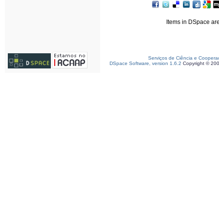
Items in DSpace are 
Serviços de Ciência e Coopera
DSpace Software, version 1.6.2
Copyright © 20