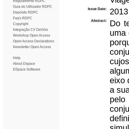
Regulamento RDPC
Guia do Utilizador RDPC
Issue Date:
2013
Depósito RDPC
Faq's RDPC
Abstract:
Do te
Copyright
Integração CV DeGóis
uma 
Workshop Open Access
porq
Open Access Declarations
Newsletter Open Access
conj
Help
cujo
About Dspace
algu
DSpace Software
eixo
a sua
pelo
conj
def
simu