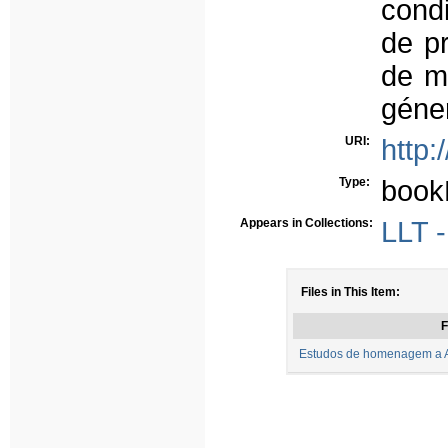
condi
de pr
de m
géne
URI:
http:
Type:
book
Appears in Collections:
LLT -
Files in This Item:
F
Estudos de homenagem a Ar