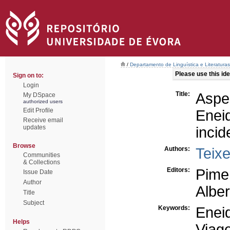
/
Departamento de Linguística e Literaturas
Please use this iden
Sign on to:
Login
Title:
Aspe
My DSpace
authorized users
Edit Profile
Enei
Receive email
updates
incid
Browse
Authors:
Teixe
Communities
& Collections
Editors:
Pimen
Issue Date
Author
Alber
Title
Subject
Keywords:
Enei
Helps
Viag