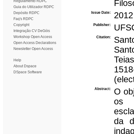
Filo
Regulamento RDPC
Guia do Utilizador RDPC
Issue Date:
2012
Depósito RDPC
Faq's RDPC
Copyright
Publisher:
UFS
Integração CV DeGóis
Workshop Open Access
Citation:
Santo
Open Access Declarations
Sant
Newsletter Open Access
Teia
Help
About Dspace
1518
DSpace Software
(elec
Abstract:
O obj
os 
escla
da d
inda