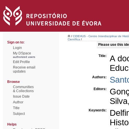
/
CIDEHUS - Centro Interdisciplinar de Hist
Científica
/
Sign on to:
Please use this iden
Login
My DSpace
Title:
A do
authorized users
Edit Profile
Educ
Receive email
updates
Authors:
Sant
Browse
Communities
Editors:
Gonç
& Collections
Issue Date
Silva
Author
Title
Keywords:
Delf
Subject
Hist
Helps