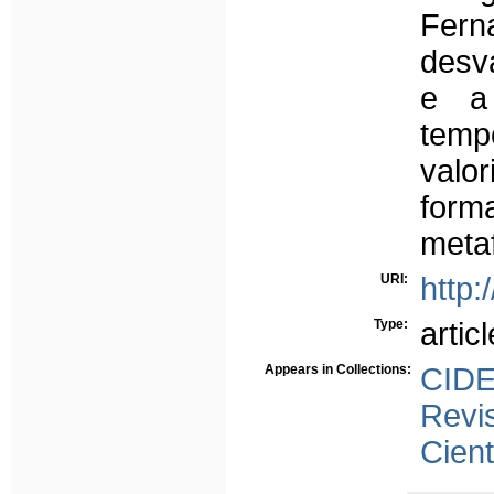
Fer
desv
e a 
temp
valo
form
metaf
URI:
http:
Type:
articl
Appears in Collections:
CID
Revi
Cient