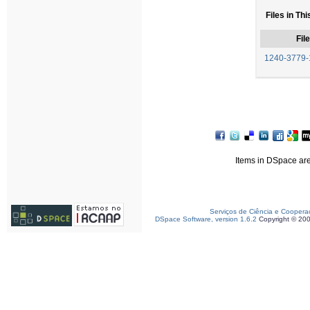
Files in Thi
File
1240-3779-
Items in DSpace are 
Serviços de Ciência e Coopera
DSpace Software, version 1.6.2
Copyright © 20