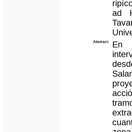
ripíc
ad H
Tava
Univ
Abstract:
En 
inte
des
Sala
proy
acci
tram
extr
cuan