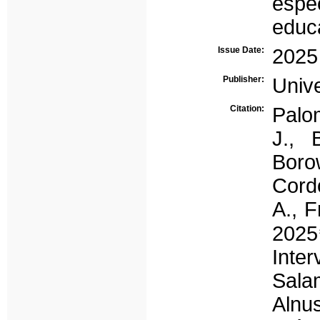
espec
educ
Issue Date:
2025
Publisher:
Univ
Citation:
Palom
J., 
Boro
Cordó
A., F
202
Inte
Sala
Alnu