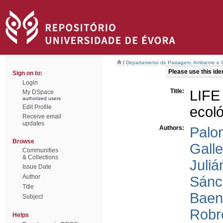
/
Departamento de Paisagem, Ambiente e
Please use this ident
Sign on to:
Login
Title:
LIFE
My DSpace
authorized users
Edit Profile
ecol
Receive email
updates
Authors:
Palo
Browse
Galle
Communities
& Collections
Juliá
Issue Date
Author
Sánc
Title
Baen
Subject
Robr
Helps