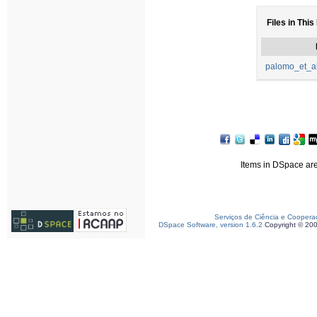
Files in This
palomo_et_a
Items in DSpace are 
Serviços de Ciência e Coopera
DSpace Software, version 1.6.2
Copyright © 20