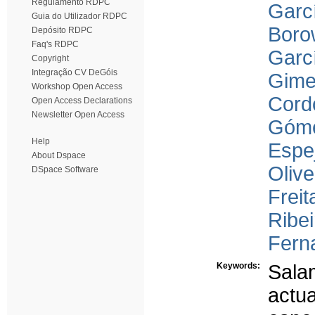
Regulamento RDPC
Garcí
Guia do Utilizador RDPC
Boro
Depósito RDPC
Faq's RDPC
Garcí
Copyright
Integração CV DeGóis
Gime
Workshop Open Access
Cord
Open Access Declarations
Newsletter Open Access
Góme
Help
Espej
About Dspace
Olive
DSpace Software
Freit
Ribei
Ferna
Keywords:
Sala
actu