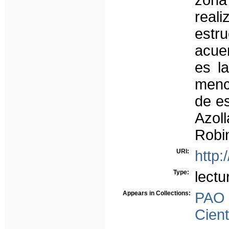
zona
rea
estru
acuer
es l
menci
de es
Azoll
Robi
URI:
http:
Type:
lectu
Appears in Collections:
PAO
Cient