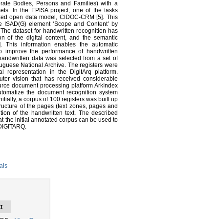
orate Bodies, Persons and Families) with a
sets. In the EPISA project, one of the tasks
linked open data model, CIDOC-CRM [5]. This
 the ISAD(G) element ‘Scope and Content’ by
. The dataset for handwritten recognition has
ion of the digital content, and the semantic
. This information enables the automatic
o improve the performance of handwritten
handwritten data was selected from a set of
ortuguese National Archive. The registers were
l representation in the DigitArq platform.
uter vision that has received considerable
source document processing platform ArkIndex
o automatize the document recognition system
nitially, a corpus of 100 registers was built up
ucture of the pages (text zones, pages and
ption of the handwritten text. The described
t the initial annotated corpus can be used to
n DIGITARQ.
ais
t