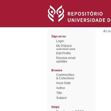
/
De
Sign on to:
Login
My DSpace
authorized users
Edit Profile
Receive email
updates
Browse
Communities
& Collections
Issue Date
Author
Title
Subject
Helps