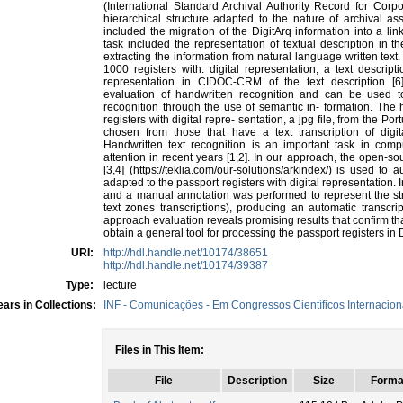
(International Standard Archival Authority Record for Corp
hierarchical structure adapted to the nature of archival as
included the migration of the DigitArq information into a 
task included the representation of textual description in
extracting the information from natural language written text
1000 registers with: digital representation, a text descript
representation in CIDOC-CRM of the text description [6]
evaluation of handwritten recognition and can be used t
recognition through the use of semantic in- formation. The 
registers with digital repre- sentation, a jpg file, from the P
chosen from those that have a text transcription of digita
Handwritten text recognition is an important task in comp
attention in recent years [1,2]. In our approach, the open-
[3,4] (https://teklia.com/our-solutions/arkindex/) is used t
adapted to the passport registers with digital representation. I
and a manual annotation was performed to represent the str
text zones transcriptions), producing an automatic transcri
approach evaluation reveals promising results that confirm tha
obtain a general tool for processing the passport registers i
URI:
http://hdl.handle.net/10174/38651
http://hdl.handle.net/10174/39387
Type:
lecture
ars in Collections:
INF - Comunicações - Em Congressos Científicos Internacion
Files in This Item:
File
Description
Size
Forma