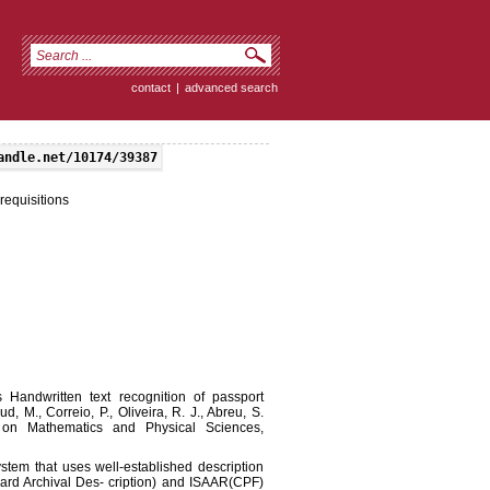
contact
|
advanced search
andle.net/10174/39387
requisitions
s Handwritten text recognition of passport
d, M., Correio, P., Oliveira, R. J., Abreu, S.
p on Mathematics and Physical Sciences,
stem that uses well-established description
ard Archival Des- cription) and ISAAR(CPF)