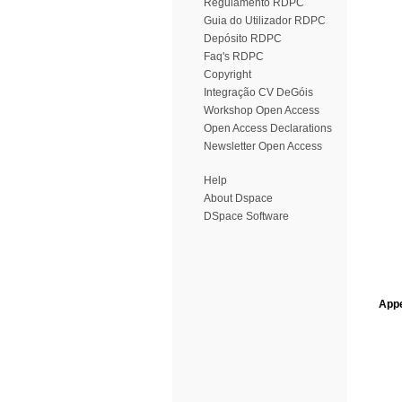
Regulamento RDPC
Guia do Utilizador RDPC
Depósito RDPC
Faq's RDPC
Copyright
Integração CV DeGóis
Workshop Open Access
Open Access Declarations
Newsletter Open Access
Help
About Dspace
DSpace Software
Appe