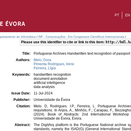
PT
EN
partamento de Informática
/
INF - Comunicações - Em Congressos Científicos Internacionais
/
Please use this identifier to cite or link to this item:
http://hdl.h
Title:
Portuguese Archives Handwritten text recognition of passport 
Authors:
Melo, Dora
Pimenta Rodrigues, Irene
Ferreira, Lígia
Keywords:
handwritten recognition
document annotation
artificial intelligence
data analysis
Issue Date:
11-Jul-2024
Publisher:
Universidade da Évora
Citation:
Melo. D, Rodrigues. I.P., Ferreira, L. Portuguese Archive
requisitions. In Anjos, A., Minhós, F:, Carapau, F., Bezzeghou
(2024). Book of Abstracts: 2nd International Worksho
Universidade de Évora, Évora.
Abstract:
The DigitArq platform is the Portuguese National archive sy
standards, namely the ISAD(G) (General International Stand